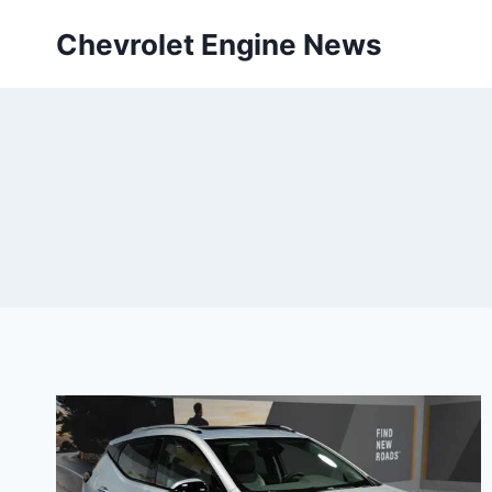
Skip
Chevrolet Engine News
to
content