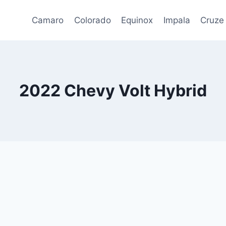
Camaro
Colorado
Equinox
Impala
Cruze
2022 Chevy Volt Hybrid