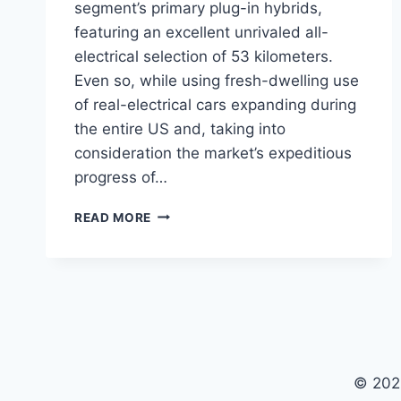
segment’s primary plug-in hybrids,
featuring an excellent unrivaled all-
electrical selection of 53 kilometers.
Even so, while using fresh-dwelling use
of real-electrical cars expanding during
the entire US and, taking into
consideration the market’s expeditious
progress of…
NEW
READ MORE
2022
CHEVY
VOLT
PRICE,
SPECS,
COLORS
© 202