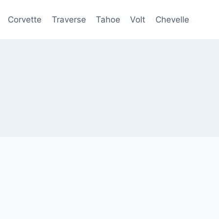
Corvette
Traverse
Tahoe
Volt
Chevelle