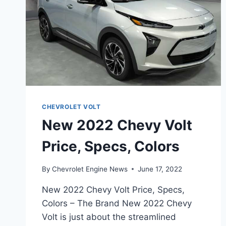
CHEVROLET VOLT
New 2022 Chevy Volt
Price, Specs, Colors
By
Chevrolet Engine News
June 17, 2022
New 2022 Chevy Volt Price, Specs,
Colors – The Brand New 2022 Chevy
Volt is just about the streamlined