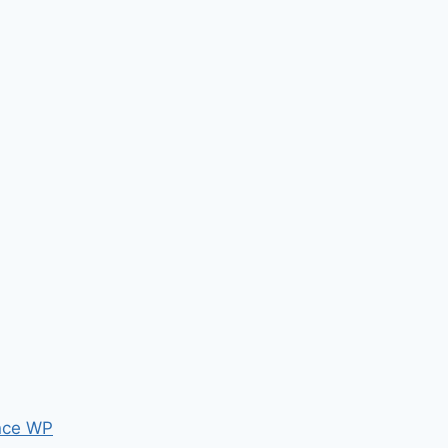
nce WP