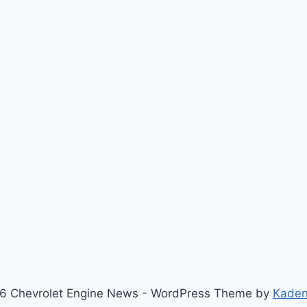
6 Chevrolet Engine News - WordPress Theme by
Kade