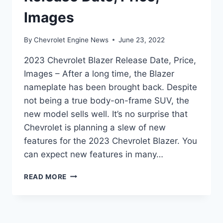
Images
By
Chevrolet Engine News
June 23, 2022
2023 Chevrolet Blazer Release Date, Price,
Images – After a long time, the Blazer
nameplate has been brought back. Despite
not being a true body-on-frame SUV, the
new model sells well. It’s no surprise that
Chevrolet is planning a slew of new
features for the 2023 Chevrolet Blazer. You
can expect new features in many…
2023
READ MORE
CHEVROLET
BLAZER
RELEASE
DATE,