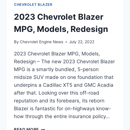
CHEVROLET BLAZER
2023 Chevrolet Blazer
MPG, Models, Redesign
By
Chevrolet Engine News
July 22, 2022
2023 Chevrolet Blazer MPG, Models,
Redesign – The new 2023 Chevrolet Blazer
MPG is a smartly bundled, 5-person
midsize SUV made on one foundation that
underpins a Cadillac XT5 and GMC Acadia
after that. Looking over this off-road
reputation and its forebears, its reborn
Blazer is fantastic for on-highways know-
how through the entire insurance policy…
2023
READ MORE