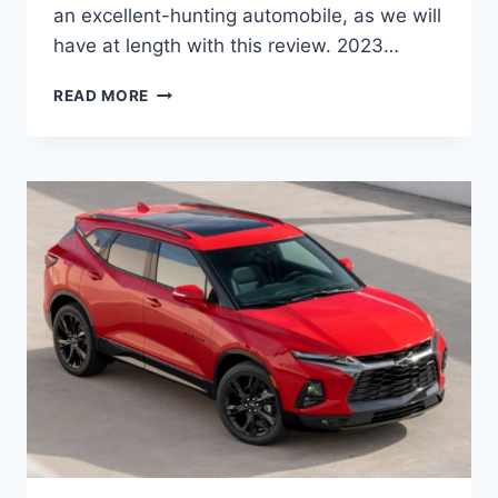
an excellent-hunting automobile, as we will
have at length with this review. 2023…
2023
READ MORE
CHEVROLET
BLAZER
COLORS,
MODELS,
PRICE