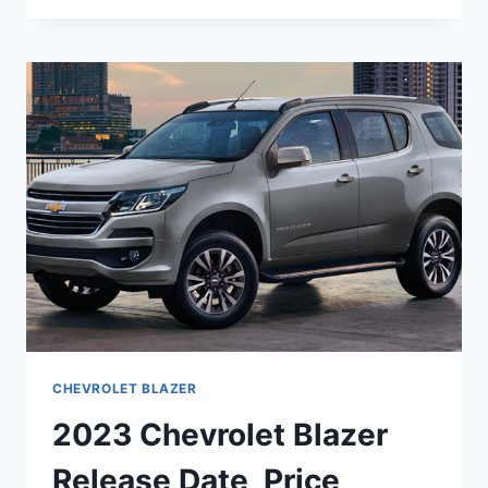
BLAZER
MODELS,
PRICE,
RELEASE
DATE
CHEVROLET BLAZER
2023 Chevrolet Blazer
Release Date, Price,