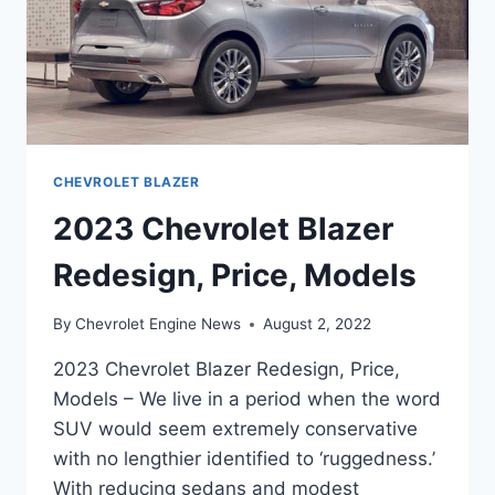
CHEVROLET BLAZER
2023 Chevrolet Blazer
Redesign, Price, Models
By
Chevrolet Engine News
August 2, 2022
2023 Chevrolet Blazer Redesign, Price,
Models – We live in a period when the word
SUV would seem extremely conservative
with no lengthier identified to ‘ruggedness.’
With reducing sedans and modest