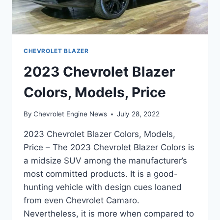
CHEVROLET BLAZER
2023 Chevrolet Blazer
Colors, Models, Price
By
Chevrolet Engine News
July 28, 2022
2023 Chevrolet Blazer Colors, Models,
Price – The 2023 Chevrolet Blazer Colors is
a midsize SUV among the manufacturer’s
most committed products. It is a good-
hunting vehicle with design cues loaned
from even Chevrolet Camaro.
Nevertheless, it is more when compared to