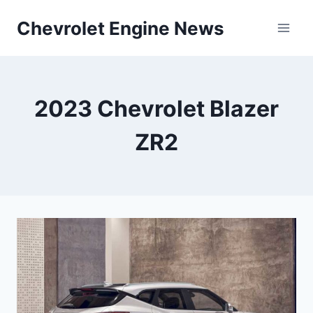
Skip
Chevrolet Engine News
to
content
2023 Chevrolet Blazer
ZR2