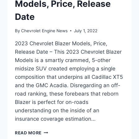
Models, Price, Release
Date
By
Chevrolet Engine News
July 1, 2022
2023 Chevrolet Blazer Models, Price,
Release Date – This 2023 Chevrolet Blazer
Models is a smartly crammed, 5-other
midsize SUV created employing a single
composition that underpins all Cadillac XT5
and the GMC Acadia. Disregarding an off-
road ranking, these forebears that reborn
Blazer is perfect for on-roads
understanding on the inside of an
insurance coverage estimation…
2023
READ MORE
CHEVROLET