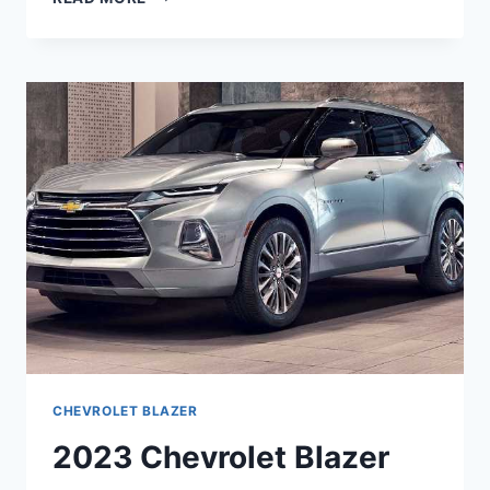
CHEVROLET
BLAZER
MPG,
MODELS,
REDESIGN
CHEVROLET BLAZER
2023 Chevrolet Blazer