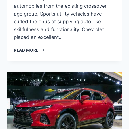
automobiles from the existing crossover
age group, Sports utility vehicles have
curled the onus of supplying auto-like
skillfulness and functionality. Chevrolet
placed an excellent…
2023
READ MORE
CHEVROLET
BLAZER
REDESIGN,
PRICE,
MODELS