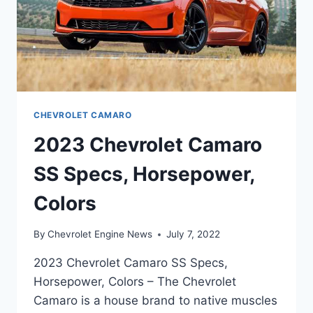
CHEVROLET CAMARO
2023 Chevrolet Camaro
SS Specs, Horsepower,
Colors
By
Chevrolet Engine News
July 7, 2022
2023 Chevrolet Camaro SS Specs,
Horsepower, Colors – The Chevrolet
Camaro is a house brand to native muscles