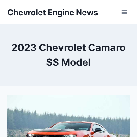
Skip
Chevrolet Engine News
to
content
2023 Chevrolet Camaro
SS Model