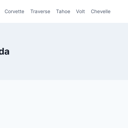
Corvette
Traverse
Tahoe
Volt
Chevelle
da