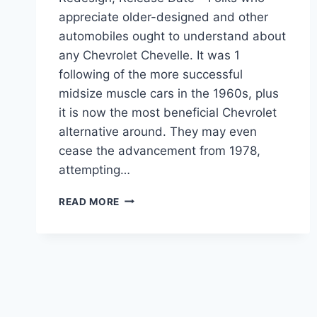
appreciate older-designed and other
automobiles ought to understand about
any Chevrolet Chevelle. It was 1
following of the more successful
midsize muscle cars in the 1960s, plus
it is now the most beneficial Chevrolet
alternative around. They may even
cease the advancement from 1978,
attempting…
2023
READ MORE
CHEVROLET
CHEVELLE
PRICE,
REDESIGN,
RELEASE
DATE