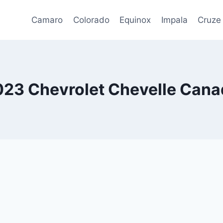
Camaro
Colorado
Equinox
Impala
Cruze
023 Chevrolet Chevelle Cana