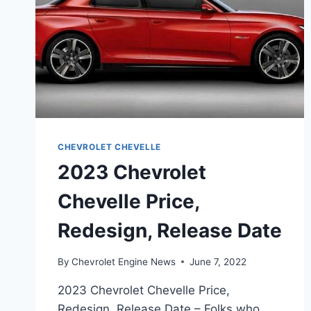
CHEVROLET CHEVELLE
2023 Chevrolet
Chevelle Price,
Redesign, Release Date
By
Chevrolet Engine News
June 7, 2022
2023 Chevrolet Chevelle Price,
Redesign, Release Date – Folks who