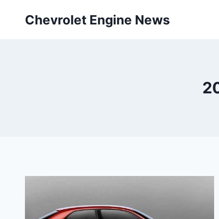
Skip
Chevrolet Engine News
to
content
2