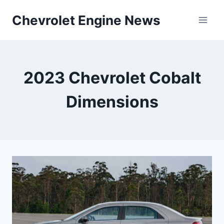
Skip
Chevrolet Engine News
to
content
2023 Chevrolet Cobalt
Dimensions