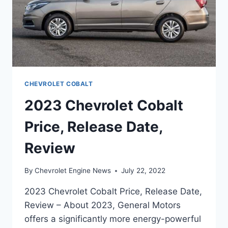
CHEVROLET COBALT
2023 Chevrolet Cobalt
Price, Release Date,
Review
By
Chevrolet Engine News
July 22, 2022
2023 Chevrolet Cobalt Price, Release Date,
Review – About 2023, General Motors
offers a significantly more energy-powerful