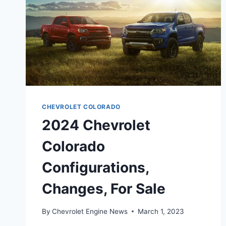
CHEVROLET COLORADO
2024 Chevrolet
Colorado
Configurations,
Changes, For Sale
By
Chevrolet Engine News
March 1, 2023