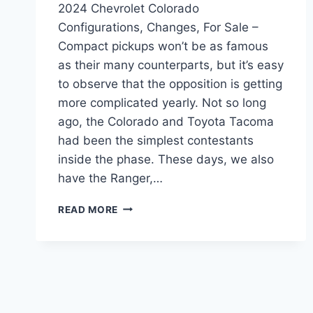
2024 Chevrolet Colorado
Configurations, Changes, For Sale –
Compact pickups won’t be as famous
as their many counterparts, but it’s easy
to observe that the opposition is getting
more complicated yearly. Not so long
ago, the Colorado and Toyota Tacoma
had been the simplest contestants
inside the phase. These days, we also
have the Ranger,…
2024
READ MORE
CHEVROLET
COLORADO
CONFIGURATIONS,
CHANGES,
FOR
SALE