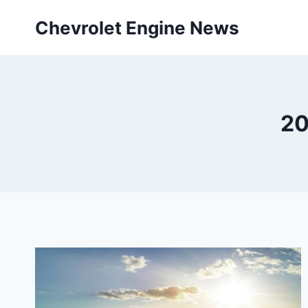
Skip
Chevrolet Engine News
to
content
20