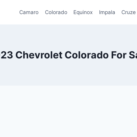
Camaro
Colorado
Equinox
Impala
Cruze
23 Chevrolet Colorado For S