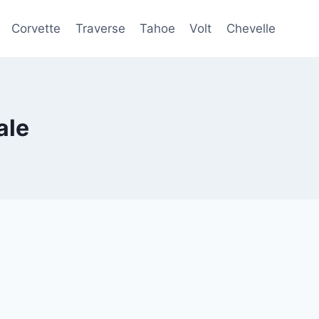
Corvette
Traverse
Tahoe
Volt
Chevelle
ale