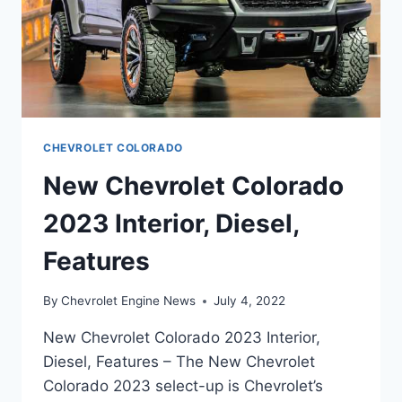
CHEVROLET COLORADO
New Chevrolet Colorado
2023 Interior, Diesel,
Features
By
Chevrolet Engine News
July 4, 2022
New Chevrolet Colorado 2023 Interior,
Diesel, Features – The New Chevrolet
Colorado 2023 select-up is Chevrolet’s