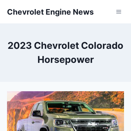
Skip
Chevrolet Engine News
to
content
2023 Chevrolet Colorado
Horsepower