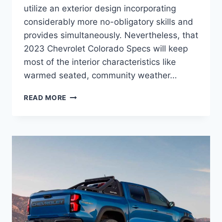
utilize an exterior design incorporating
considerably more no-obligatory skills and
provides simultaneously. Nevertheless, that
2023 Chevrolet Colorado Specs will keep
most of the interior characteristics like
warmed seated, community weather…
2023
READ MORE
CHEVROLET
COLORADO
SPECS,
RELEASE
DATE,
NEWS