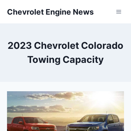
Skip
Chevrolet Engine News
to
content
2023 Chevrolet Colorado
Towing Capacity