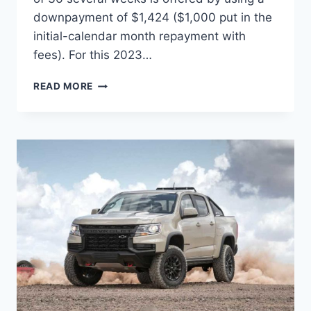
downpayment of $1,424 ($1,000 put in the
initial-calendar month repayment with
fees). For this 2023…
2023
READ MORE
CHEVROLET
COLORADO
TOWING
CAPACITY,
SPECS,
INTERIOR