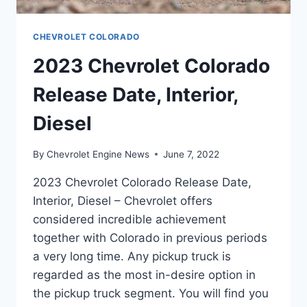
CHEVROLET COLORADO
2023 Chevrolet Colorado
Release Date, Interior,
Diesel
By
Chevrolet Engine News
June 7, 2022
2023 Chevrolet Colorado Release Date,
Interior, Diesel – Chevrolet offers
considered incredible achievement
together with Colorado in previous periods
a very long time. Any pickup truck is
regarded as the most in-desire option in
the pickup truck segment. You will find you