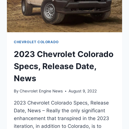
CHEVROLET COLORADO
2023 Chevrolet Colorado
Specs, Release Date,
News
By
Chevrolet Engine News
August 9, 2022
2023 Chevrolet Colorado Specs, Release
Date, News – Really the only significant
enhancement that transpired in the 2023
iteration, in addition to Colorado, is to