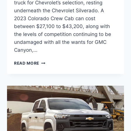
truck for Chevrolet’s selection, resting
underneath the Chevrolet Silverado. A
2023 Colorado Crew Cab can cost
between $27,100 to $43,200, along with
the levels of competition continuing to be
undamaged with all the wants for GMC
Canyon,…
2023
READ MORE
CHEVROLET
COLORADO
INTERIOR,
RELEASE
DATE,
SPECS