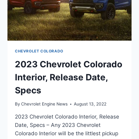
CHEVROLET COLORADO
2023 Chevrolet Colorado
Interior, Release Date,
Specs
By
Chevrolet Engine News
August 13, 2022
2023 Chevrolet Colorado Interior, Release
Date, Specs – Any 2023 Chevrolet
Colorado Interior will be the littlest pickup