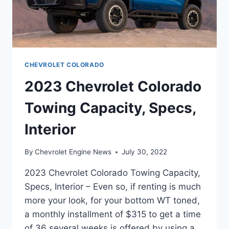
CHEVROLET COLORADO
2023 Chevrolet Colorado
Towing Capacity, Specs,
Interior
By
Chevrolet Engine News
July 30, 2022
2023 Chevrolet Colorado Towing Capacity,
Specs, Interior – Even so, if renting is much
more your look, for your bottom WT toned,
a monthly installment of $315 to get a time
of 36 several weeks is offered by using a