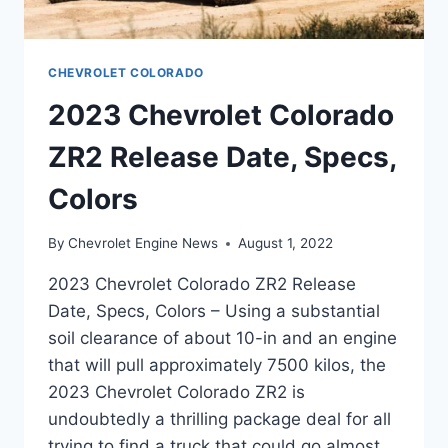
CHEVROLET COLORADO
2023 Chevrolet Colorado
ZR2 Release Date, Specs,
Colors
By
Chevrolet Engine News
August 1, 2022
2023 Chevrolet Colorado ZR2 Release
Date, Specs, Colors – Using a substantial
soil clearance of about 10-in and an engine
that will pull approximately 7500 kilos, the
2023 Chevrolet Colorado ZR2 is
undoubtedly a thrilling package deal for all
trying to find a truck that could go almost