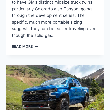
to have GM’s distinct midsize truck twins,
particularly Colorado also Canyon, going
through the development series. Their
specific, much more portable sizing
suggests they can be easier traveling even
though the solid gas…
2023
READ MORE
CHEVROLET
COLORADO
ZR2
SPECS,
RELEASE
DATE,
DIESEL