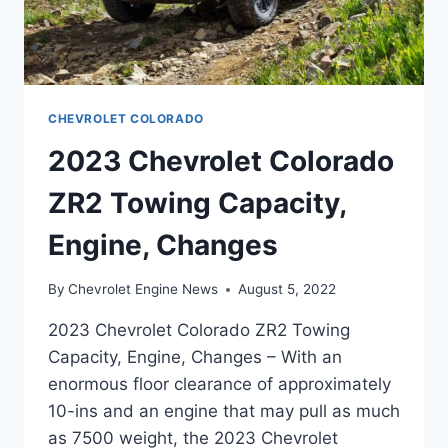
CHEVROLET COLORADO
2023 Chevrolet Colorado
ZR2 Towing Capacity,
Engine, Changes
By
Chevrolet Engine News
August 5, 2022
2023 Chevrolet Colorado ZR2 Towing
Capacity, Engine, Changes – With an
enormous floor clearance of approximately
10-ins and an engine that may pull as much
as 7500 weight, the 2023 Chevrolet