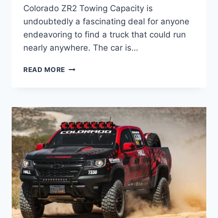
Colorado ZR2 Towing Capacity is
undoubtedly a fascinating deal for anyone
endeavoring to find a truck that could run
nearly anywhere. The car is…
2023
READ MORE
CHEVROLET
COLORADO
ZR2
TOWING
CAPACITY,
ENGINE,
CHANGES