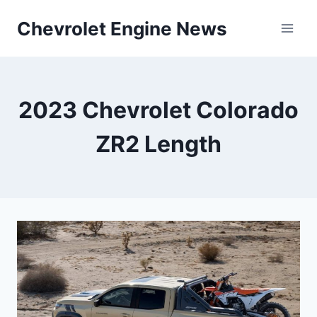
Skip
Chevrolet Engine News
to
content
2023 Chevrolet Colorado
ZR2 Length