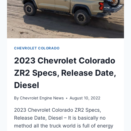
CHEVROLET COLORADO
2023 Chevrolet Colorado
ZR2 Specs, Release Date,
Diesel
By
Chevrolet Engine News
August 10, 2022
2023 Chevrolet Colorado ZR2 Specs,
Release Date, Diesel – It is basically no
method all the truck world is full of energy