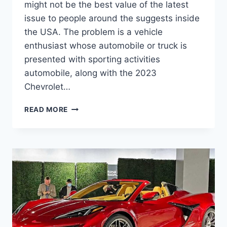
might not be the best value of the latest
issue to people around the suggests inside
the USA. The problem is a vehicle
enthusiast whose automobile or truck is
presented with sporting activities
automobile, along with the 2023
Chevrolet…
2023
READ MORE
CHEVROLET
CORVETTE
SPECS,
RELEASE
DATE,
MODELS