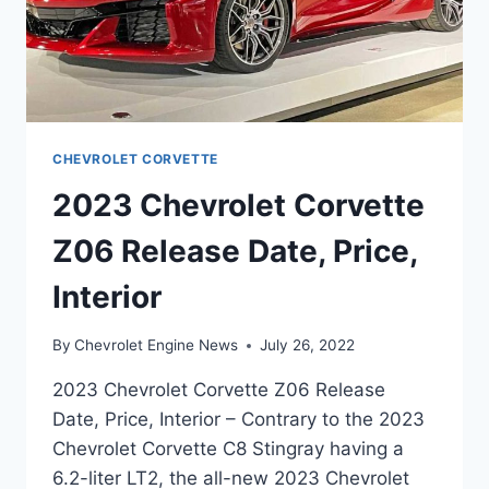
CHEVROLET CORVETTE
2023 Chevrolet Corvette
Z06 Release Date, Price,
Interior
By
Chevrolet Engine News
July 26, 2022
2023 Chevrolet Corvette Z06 Release
Date, Price, Interior – Contrary to the 2023
Chevrolet Corvette C8 Stingray having a
6.2-liter LT2, the all-new 2023 Chevrolet