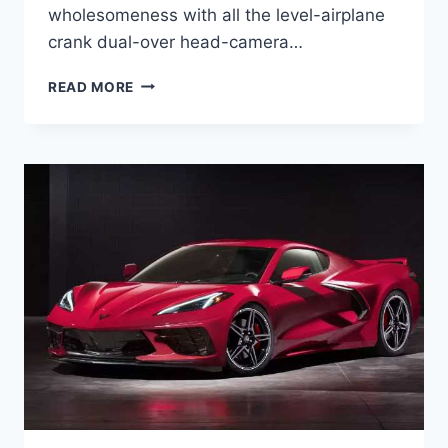
wholesomeness with all the level-airplane
crank dual-over head-camera…
2023
READ MORE
CHEVROLET
CORVETTE
Z06
PRICE,
HORSEPOWER,
SPECS