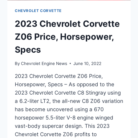
CHEVROLET CORVETTE
2023 Chevrolet Corvette
Z06 Price, Horsepower,
Specs
By
Chevrolet Engine News
June 10, 2022
2023 Chevrolet Corvette Z06 Price,
Horsepower, Specs – As opposed to the
2023 Chevrolet Corvette C8 Stingray using
a 6.2-liter LT2, the all-new C8 Z06 variation
has become uncovered using a 670
horsepower 5.5-liter V-8 engine winged
vast-body supercar design. This 2023
Chevrolet Corvette Z06 profits to