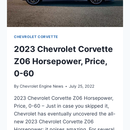
CHEVROLET CORVETTE
2023 Chevrolet Corvette
Z06 Horsepower, Price,
0-60
By
Chevrolet Engine News
July 25, 2022
2023 Chevrolet Corvette Z06 Horsepower,
Price, 0-60 – Just in case you skipped it,
Chevrolet has eventually uncovered the all-
new 2023 Chevrolet Corvette Z06
Horsepower; it noises amazing. For several