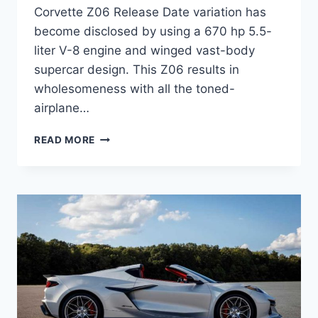
Corvette Z06 Release Date variation has
become disclosed by using a 670 hp 5.5-
liter V-8 engine and winged vast-body
supercar design. This Z06 results in
wholesomeness with all the toned-
airplane…
2023
READ MORE
CHEVROLET
CORVETTE
Z06
RELEASE
DATE,
PRICE,
INTERIOR