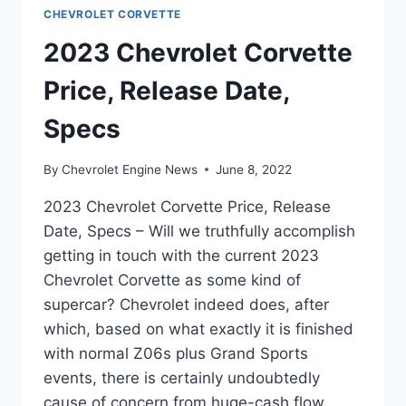
CHEVROLET CORVETTE
2023 Chevrolet Corvette
Price, Release Date,
Specs
By
Chevrolet Engine News
June 8, 2022
2023 Chevrolet Corvette Price, Release
Date, Specs – Will we truthfully accomplish
getting in touch with the current 2023
Chevrolet Corvette as some kind of
supercar? Chevrolet indeed does, after
which, based on what exactly it is finished
with normal Z06s plus Grand Sports
events, there is certainly undoubtedly
cause of concern from huge-cash flow…