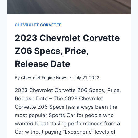
CHEVROLET CORVETTE
2023 Chevrolet Corvette
Z06 Specs, Price,
Release Date
By
Chevrolet Engine News
July 21, 2022
2023 Chevrolet Corvette Z06 Specs, Price,
Release Date – The 2023 Chevrolet
Corvette Z06 Specs has always been the
most popular Sports Car for people who
wanted breathtaking performances from a
Car without paying “Exospheric” levels of