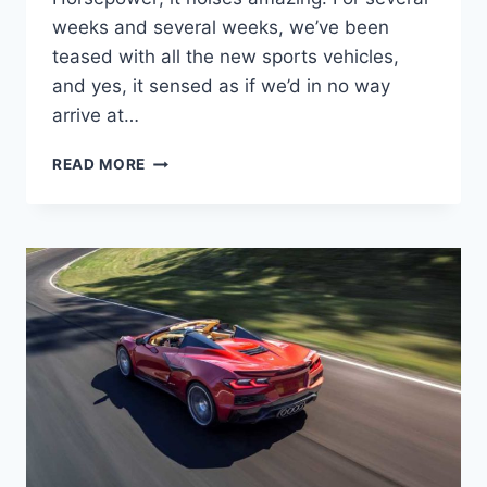
weeks and several weeks, we’ve been
teased with all the new sports vehicles,
and yes, it sensed as if we’d in no way
arrive at…
2023
READ MORE
CHEVROLET
CORVETTE
Z06
HORSEPOWER,
PRICE,
0-
60