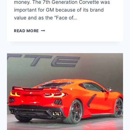
money. The 7th Generation Corvette was
important for GM because of its brand
value and as the “Face of…
2023
READ MORE
CHEVROLET
CORVETTE
Z06
SPECS,
PRICE,
RELEASE
DATE