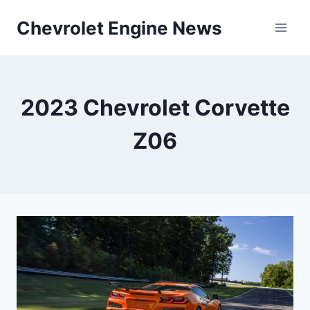
Skip
Chevrolet Engine News
to
content
2023 Chevrolet Corvette
Z06