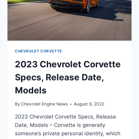
CHEVROLET CORVETTE
2023 Chevrolet Corvette
Specs, Release Date,
Models
By
Chevrolet Engine News
August 9, 2022
2023 Chevrolet Corvette Specs, Release
Date, Models – Corvette is generally
someone’s private personal identity, which