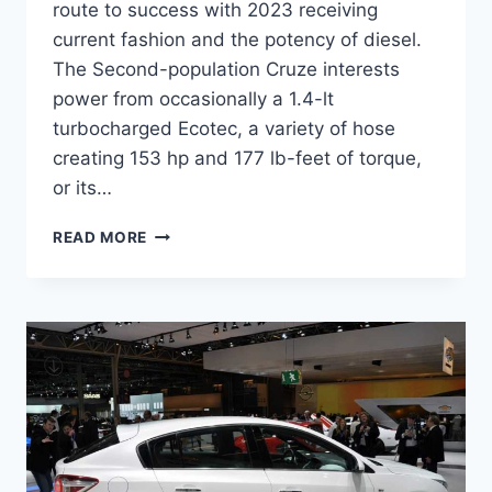
route to success with 2023 receiving
current fashion and the potency of diesel.
The Second-population Cruze interests
power from occasionally a 1.4-lt
turbocharged Ecotec, a variety of hose
creating 153 hp and 177 lb-feet of torque,
or its…
2023
READ MORE
CHEVROLET
CRUZE
HATCHBACK
RELEASE
DATE,
DIMENSIONS,
PRICE