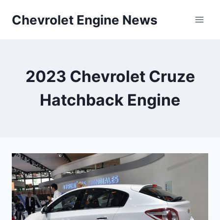
Skip
Chevrolet Engine News
to
content
2023 Chevrolet Cruze
Hatchback Engine