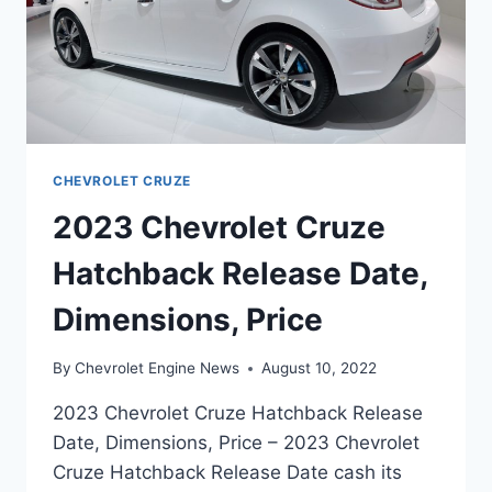
CHEVROLET CRUZE
2023 Chevrolet Cruze
Hatchback Release Date,
Dimensions, Price
By
Chevrolet Engine News
August 10, 2022
2023 Chevrolet Cruze Hatchback Release
Date, Dimensions, Price – 2023 Chevrolet
Cruze Hatchback Release Date cash its