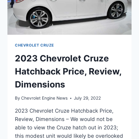
CHEVROLET CRUZE
2023 Chevrolet Cruze
Hatchback Price, Review,
Dimensions
By
Chevrolet Engine News
July 29, 2022
2023 Chevrolet Cruze Hatchback Price,
Review, Dimensions – We would not be
able to view the Cruze hatch out in 2023;
this modest unit would likely be overlooked