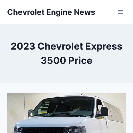
Skip
Chevrolet Engine News
to
content
2023 Chevrolet Express
3500 Price