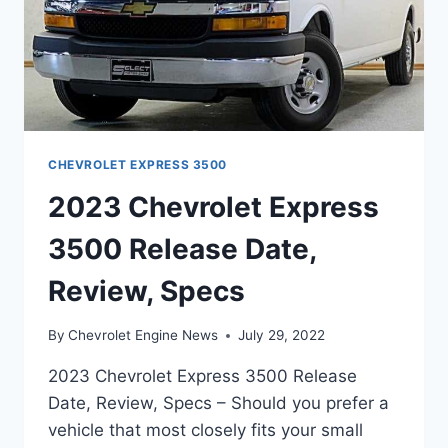
CHEVROLET EXPRESS 3500
2023 Chevrolet Express
3500 Release Date,
Review, Specs
By
Chevrolet Engine News
July 29, 2022
2023 Chevrolet Express 3500 Release
Date, Review, Specs – Should you prefer a
vehicle that most closely fits your small