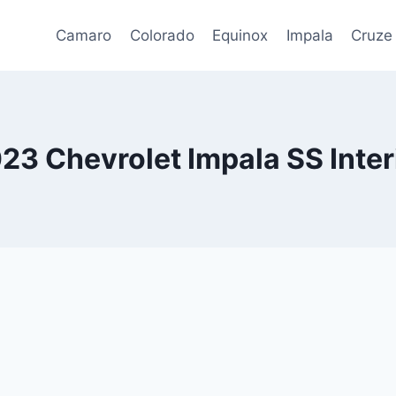
Camaro
Colorado
Equinox
Impala
Cruze
23 Chevrolet Impala SS Inter