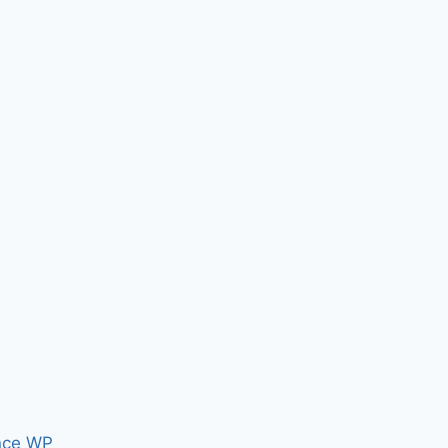
nce WP