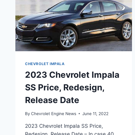
CHEVROLET IMPALA
2023 Chevrolet Impala
SS Price, Redesign,
Release Date
By
Chevrolet Engine News
June 11, 2022
2023 Chevrolet Impala SS Price,
Redesign, Release Date – In case 40