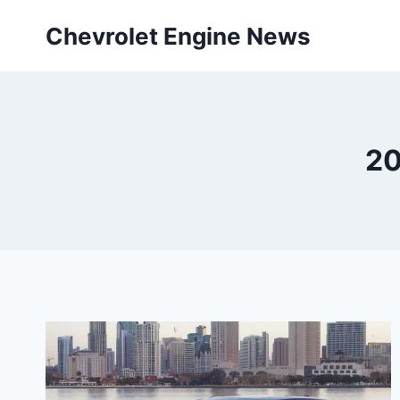
Skip
Chevrolet Engine News
to
content
20