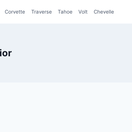
Corvette
Traverse
Tahoe
Volt
Chevelle
ior