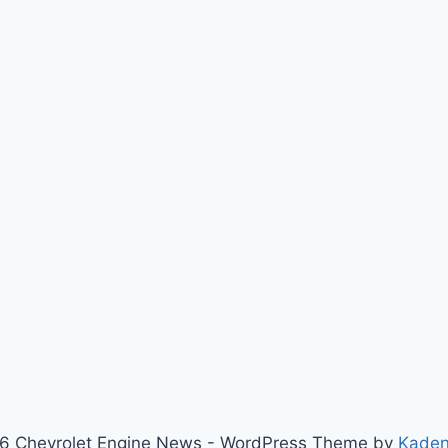
6 Chevrolet Engine News - WordPress Theme by
Kade