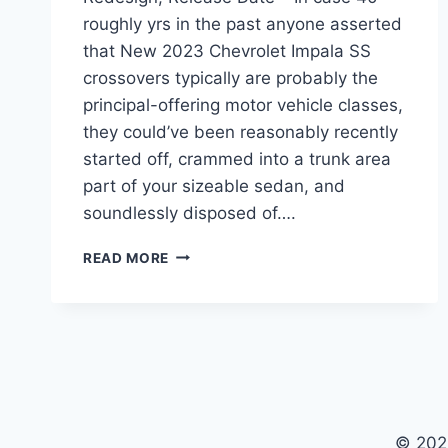
roughly yrs in the past anyone asserted
that New 2023 Chevrolet Impala SS
crossovers typically are probably the
principal-offering motor vehicle classes,
they could’ve been reasonably recently
started off, crammed into a trunk area
part of your sizeable sedan, and
soundlessly disposed of….
2023
READ MORE
CHEVROLET
IMPALA
SS
PRICE,
REDESIGN,
RELEASE
DATE
© 202