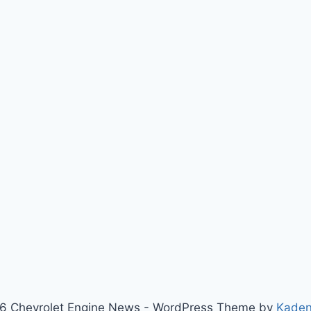
6 Chevrolet Engine News - WordPress Theme by
Kade