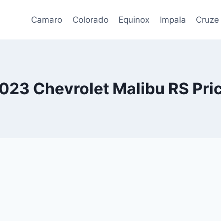
Camaro
Colorado
Equinox
Impala
Cruze
023 Chevrolet Malibu RS Pri