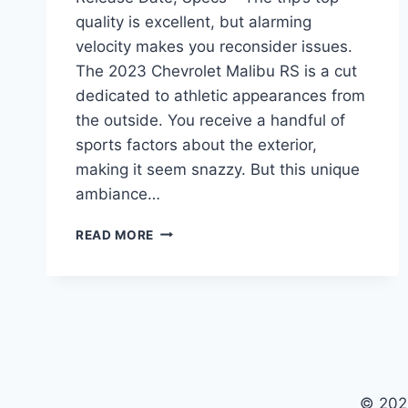
quality is excellent, but alarming
velocity makes you reconsider issues.
The 2023 Chevrolet Malibu RS is a cut
dedicated to athletic appearances from
the outside. You receive a handful of
sports factors about the exterior,
making it seem snazzy. But this unique
ambiance…
2023
READ MORE
CHEVROLET
MALIBU
RS
PRICE,
RELEASE
DATE,
SPECS
© 202