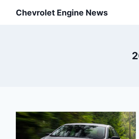
Skip
Chevrolet Engine News
to
content
2