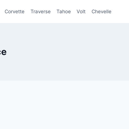
Corvette
Traverse
Tahoe
Volt
Chevelle
ce