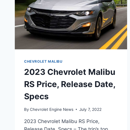
CHEVROLET MALIBU
2023 Chevrolet Malibu
RS Price, Release Date,
Specs
By
Chevrolet Engine News
July 7, 2022
2023 Chevrolet Malibu RS Price,
Release Date, Specs – The trip’s top