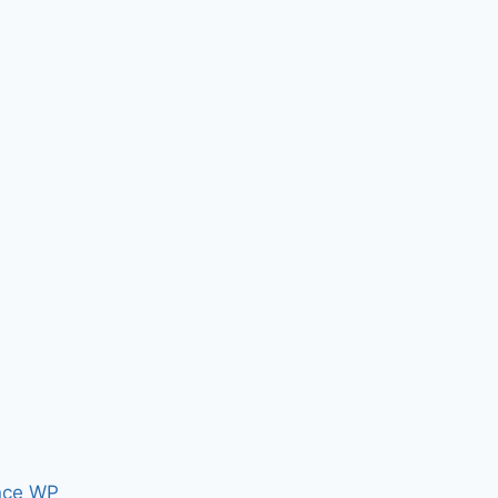
nce WP