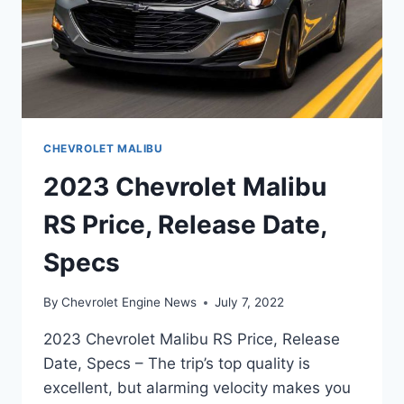
CHEVROLET MALIBU
2023 Chevrolet Malibu
RS Price, Release Date,
Specs
By
Chevrolet Engine News
July 7, 2022
2023 Chevrolet Malibu RS Price, Release
Date, Specs – The trip’s top quality is
excellent, but alarming velocity makes you