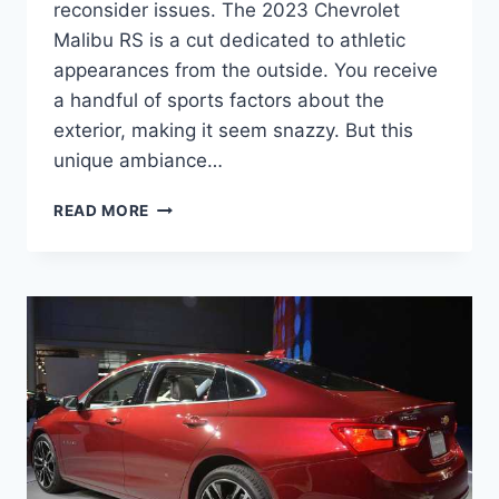
reconsider issues. The 2023 Chevrolet
Malibu RS is a cut dedicated to athletic
appearances from the outside. You receive
a handful of sports factors about the
exterior, making it seem snazzy. But this
unique ambiance…
2023
READ MORE
CHEVROLET
MALIBU
RS
PRICE,
RELEASE
DATE,
SPECS