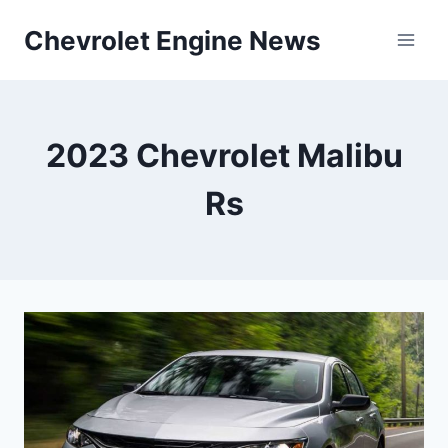
Skip
Chevrolet Engine News
to
content
2023 Chevrolet Malibu
Rs