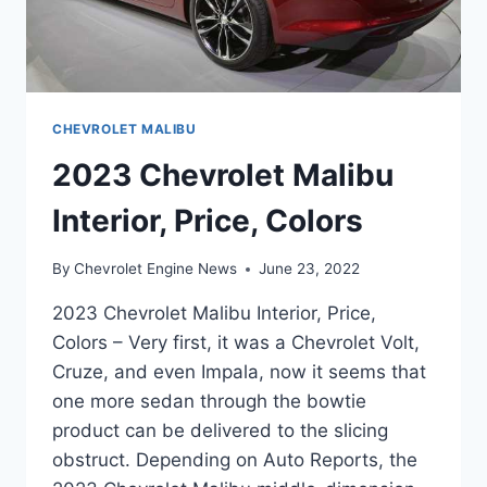
CHEVROLET MALIBU
2023 Chevrolet Malibu
Interior, Price, Colors
By
Chevrolet Engine News
June 23, 2022
2023 Chevrolet Malibu Interior, Price,
Colors – Very first, it was a Chevrolet Volt,
Cruze, and even Impala, now it seems that
one more sedan through the bowtie
product can be delivered to the slicing
obstruct. Depending on Auto Reports, the