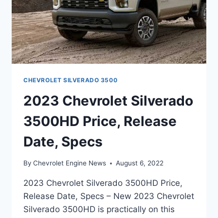
CHEVROLET SILVERADO 3500
2023 Chevrolet Silverado
3500HD Price, Release
Date, Specs
By
Chevrolet Engine News
August 6, 2022
2023 Chevrolet Silverado 3500HD Price,
Release Date, Specs – New 2023 Chevrolet
Silverado 3500HD is practically on this