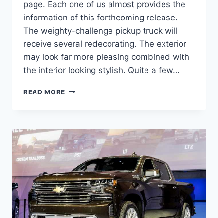
page. Each one of us almost provides the
information of this forthcoming release.
The weighty-challenge pickup truck will
receive several redecorating. The exterior
may look far more pleasing combined with
the interior looking stylish. Quite a few…
2023
READ MORE
CHEVROLET
SILVERADO
3500HD
PRICE,
RELEASE
DATE,
SPECS