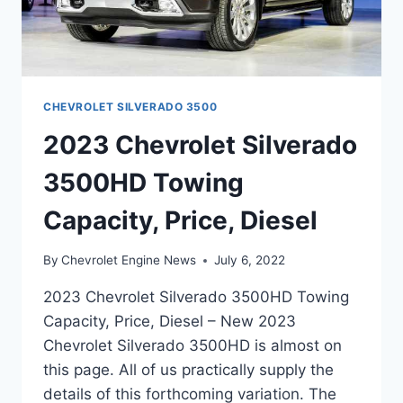
CHEVROLET SILVERADO 3500
2023 Chevrolet Silverado
3500HD Towing
Capacity, Price, Diesel
By
Chevrolet Engine News
July 6, 2022
2023 Chevrolet Silverado 3500HD Towing
Capacity, Price, Diesel – New 2023
Chevrolet Silverado 3500HD is almost on
this page. All of us practically supply the
details of this forthcoming variation. The