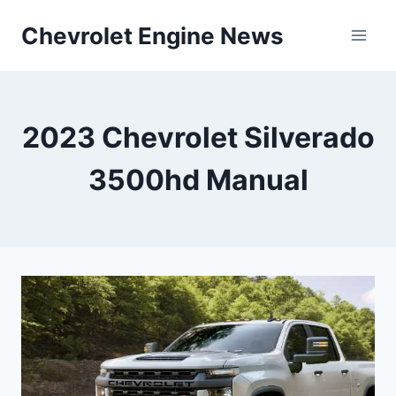
Skip
Chevrolet Engine News
to
content
2023 Chevrolet Silverado
3500hd Manual