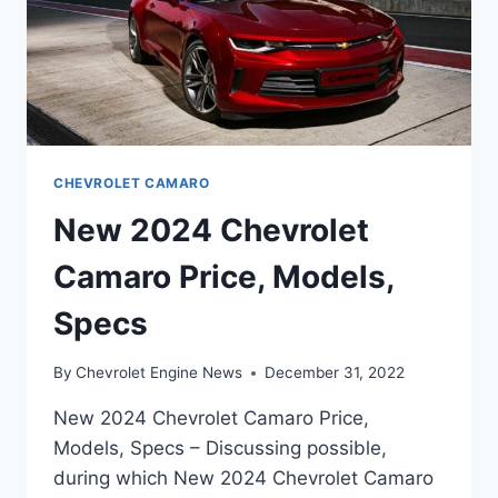
CHEVROLET CAMARO
New 2024 Chevrolet
Camaro Price, Models,
Specs
By
Chevrolet Engine News
December 31, 2022
New 2024 Chevrolet Camaro Price,
Models, Specs – Discussing possible,
during which New 2024 Chevrolet Camaro