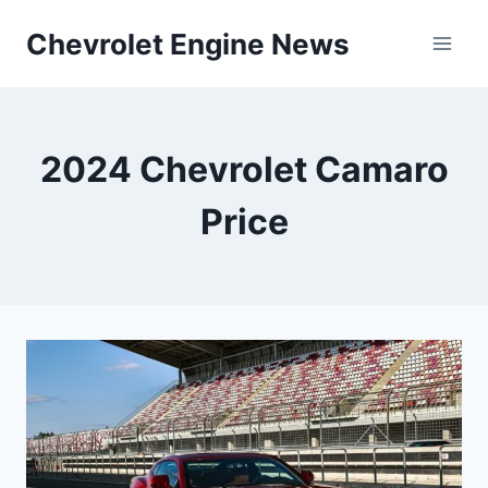
Skip
Chevrolet Engine News
to
content
2024 Chevrolet Camaro
Price