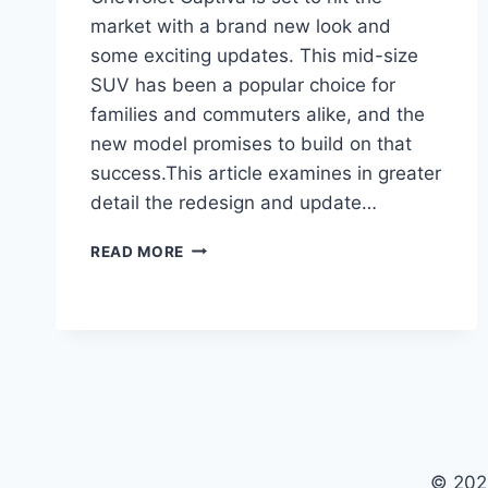
market with a brand new look and
some exciting updates. This mid-size
SUV has been a popular choice for
families and commuters alike, and the
new model promises to build on that
success.This article examines in greater
detail the redesign and update…
2024
READ MORE
CHEVROLET
CAPTIVA:
REDESIGNED
AND
UPDATED
© 202