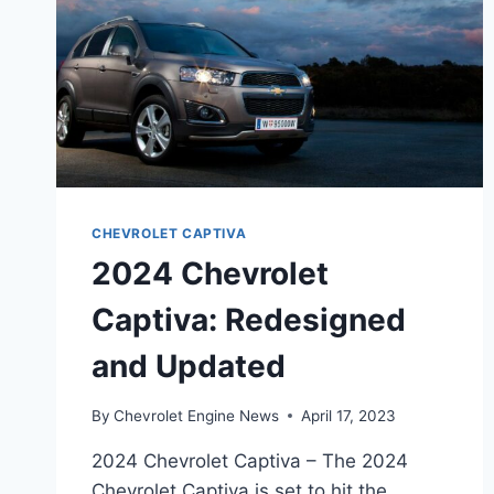
CHEVROLET CAPTIVA
2024 Chevrolet
Captiva: Redesigned
and Updated
By
Chevrolet Engine News
April 17, 2023
2024 Chevrolet Captiva – The 2024
Chevrolet Captiva is set to hit the