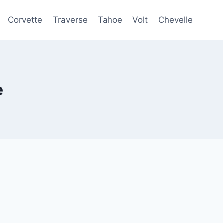
Corvette
Traverse
Tahoe
Volt
Chevelle
e