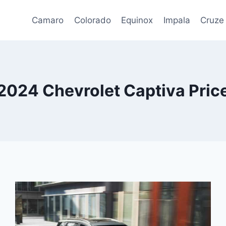
Camaro
Colorado
Equinox
Impala
Cruze
2024 Chevrolet Captiva Pric