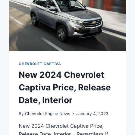
CHEVROLET CAPTIVA
New 2024 Chevrolet
Captiva Price, Release
Date, Interior
By
Chevrolet Engine News
January 4, 2023
New 2024 Chevrolet Captiva Price,
Release Date, Interior – Regardless if