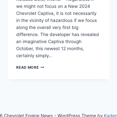
we might not focus on a New 2024
Chevrolet Captiva, it is not necessarily
in the vicinity of hazardous if we focus
along the overall very first big
difference. The developer has revealed
an imaginative Captiva through
October, this newest 12 months,
certainly simply…
NEW
READ MORE
2024
CHEVROLET
CAPTIVA
PRICE,
RELEASE
DATE,
INTERIOR
6 Chevrolet Engine News - WordPress Theme by
Kade