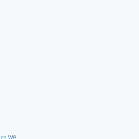
nce WP