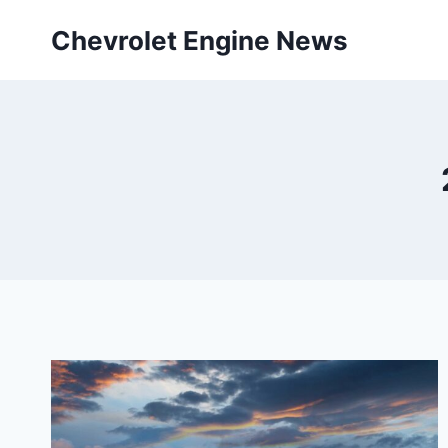
Skip
Chevrolet Engine News
to
content