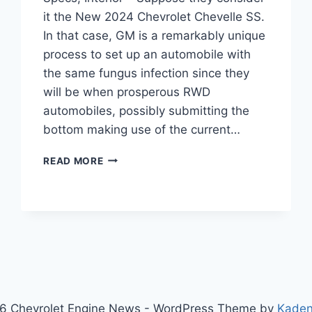
it the New 2024 Chevrolet Chevelle SS.
In that case, GM is a remarkably unique
process to set up an automobile with
the same fungus infection since they
will be when prosperous RWD
automobiles, possibly submitting the
bottom making use of the current…
NEW
READ MORE
2024
CHEVROLET
CHEVELLE
SS
PRICE,
SPECS,
INTERIOR
6 Chevrolet Engine News - WordPress Theme by
Kade