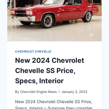
CHEVROLET CHEVELLE
New 2024 Chevrolet
Chevelle SS Price,
Specs, Interior
By
Chevrolet Engine News
January 2, 2023
New 2024 Chevrolet Chevelle SS Price,
Specs, Interior – Suppose they consider