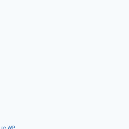
nce WP