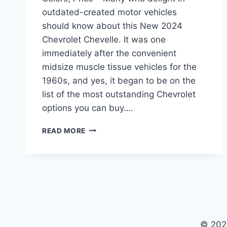
outdated-created motor vehicles
should know about this New 2024
Chevrolet Chevelle. It was one
immediately after the convenient
midsize muscle tissue vehicles for the
1960s, and yes, it began to be on the
list of the most outstanding Chevrolet
options you can buy….
NEW
READ MORE
2024
CHEVROLET
CHEVELLE
SPECS,
COLORS,
PRICE
© 202