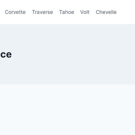
Corvette
Traverse
Tahoe
Volt
Chevelle
ice