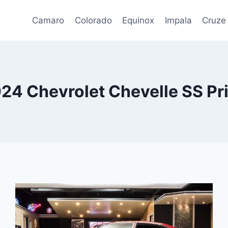
Camaro
Colorado
Equinox
Impala
Cruze
24 Chevrolet Chevelle SS Pr