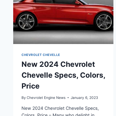
CHEVROLET CHEVELLE
New 2024 Chevrolet
Chevelle Specs, Colors,
Price
By
Chevrolet Engine News
January 6, 2023
New 2024 Chevrolet Chevelle Specs,
Colors, Price – Many who delight in