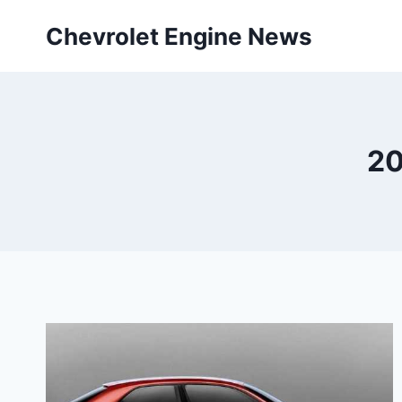
Skip
Chevrolet Engine News
to
content
20