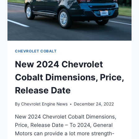
CHEVROLET COBALT
New 2024 Chevrolet
Cobalt Dimensions, Price,
Release Date
By
Chevrolet Engine News
December 24, 2022
New 2024 Chevrolet Cobalt Dimensions,
Price, Release Date – To 2024, General
Motors can provide a lot more strength-