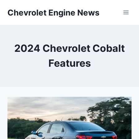
Skip
Chevrolet Engine News
to
content
2024 Chevrolet Cobalt
Features