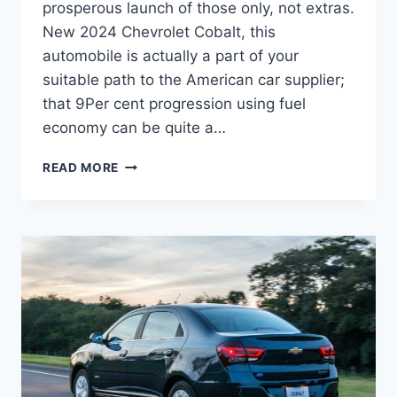
prosperous launch of those only, not extras.
New 2024 Chevrolet Cobalt, this
automobile is actually a part of your
suitable path to the American car supplier;
that 9Per cent progression using fuel
economy can be quite a…
NEW
READ MORE
2024
CHEVROLET
COBALT
DIMENSIONS,
PRICE,
RELEASE
DATE