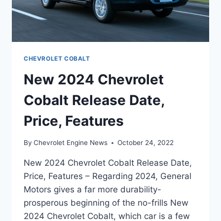
CHEVROLET COBALT
New 2024 Chevrolet
Cobalt Release Date,
Price, Features
By
Chevrolet Engine News
October 24, 2022
New 2024 Chevrolet Cobalt Release Date,
Price, Features – Regarding 2024, General
Motors gives a far more durability-
prosperous beginning of the no-frills New
2024 Chevrolet Cobalt, which car is a few