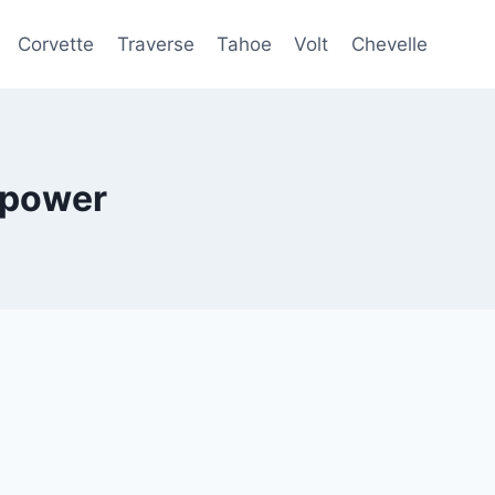
Corvette
Traverse
Tahoe
Volt
Chevelle
epower