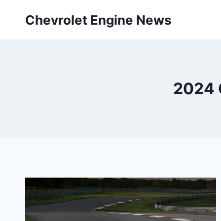
Skip
Chevrolet Engine News
to
content
2024 