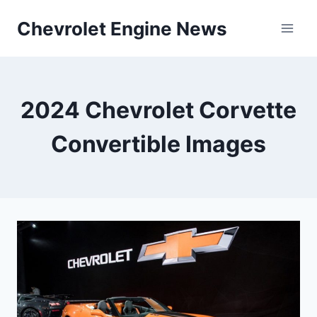
Skip
Chevrolet Engine News
to
content
2024 Chevrolet Corvette
Convertible Images