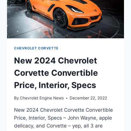
CHEVROLET CORVETTE
New 2024 Chevrolet
Corvette Convertible
Price, Interior, Specs
By
Chevrolet Engine News
December 22, 2022
New 2024 Chevrolet Corvette Convertible
Price, Interior, Specs – John Wayne, apple
delicacy, and Corvette – yep, all 3 are