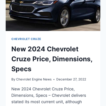
CHEVROLET CRUZE
New 2024 Chevrolet
Cruze Price, Dimensions,
Specs
By
Chevrolet Engine News
December 27, 2022
New 2024 Chevrolet Cruze Price,
Dimensions, Specs – Chevrolet delivers
stated its most current unit, although