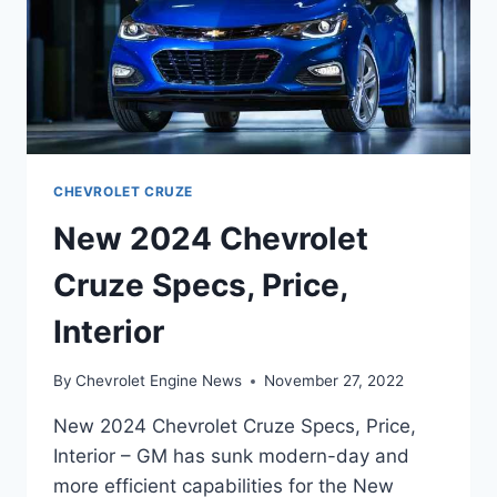
CHEVROLET CRUZE
New 2024 Chevrolet
Cruze Specs, Price,
Interior
By
Chevrolet Engine News
November 27, 2022
New 2024 Chevrolet Cruze Specs, Price,
Interior – GM has sunk modern-day and
more efficient capabilities for the New