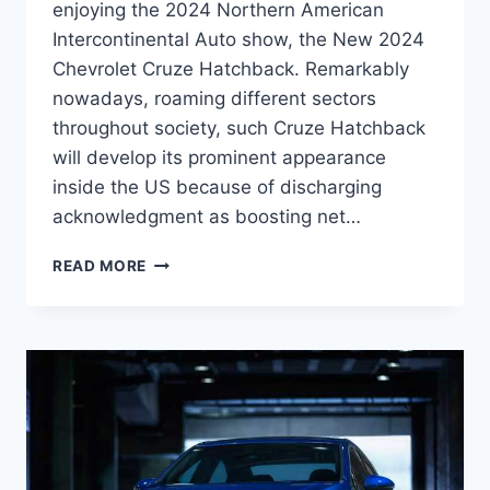
enjoying the 2024 Northern American
Intercontinental Auto show, the New 2024
Chevrolet Cruze Hatchback. Remarkably
nowadays, roaming different sectors
throughout society, such Cruze Hatchback
will develop its prominent appearance
inside the US because of discharging
acknowledgment as boosting net…
NEW
READ MORE
2024
CHEVROLET
CRUZE
PRICE,
DIMENSIONS,
SPECS