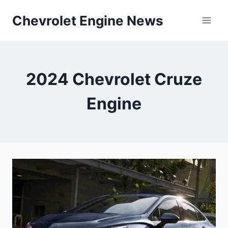
Skip
Chevrolet Engine News
to
content
2024 Chevrolet Cruze
Engine