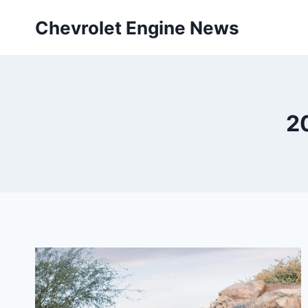
Skip
Chevrolet Engine News
to
content
2