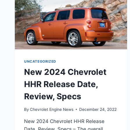
UNCATEGORIZED
New 2024 Chevrolet
HHR Release Date,
Review, Specs
By
Chevrolet Engine News
December 24, 2022
New 2024 Chevrolet HHR Release
Date, Review, Specs – The overall