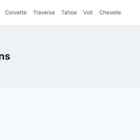
Corvette
Traverse
Tahoe
Volt
Chevelle
ns