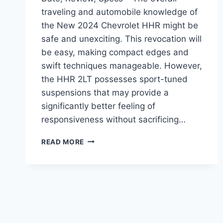
traveling and automobile knowledge of
the New 2024 Chevrolet HHR might be
safe and unexciting. This revocation will
be easy, making compact edges and
swift techniques manageable. However,
the HHR 2LT possesses sport-tuned
suspensions that may provide a
significantly better feeling of
responsiveness without sacrificing…
NEW
READ MORE
2024
CHEVROLET
HHR
RELEASE
DATE,
REVIEW,
SPECS