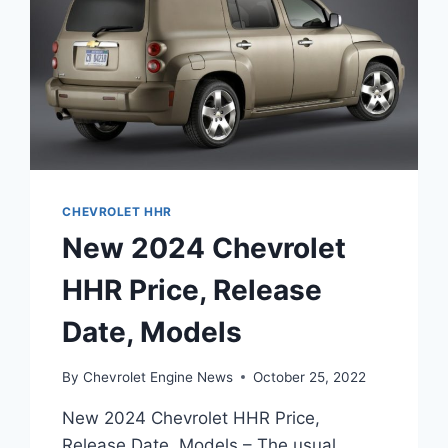
CHEVROLET HHR
New 2024 Chevrolet
HHR Price, Release
Date, Models
By
Chevrolet Engine News
October 25, 2022
New 2024 Chevrolet HHR Price,
Release Date, Models – The usual