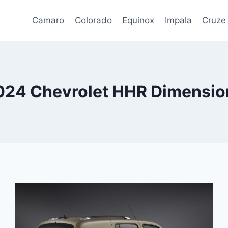
Camaro
Colorado
Equinox
Impala
Cruze
024 Chevrolet HHR Dimensio