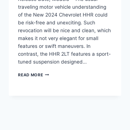
traveling motor vehicle understanding
of the New 2024 Chevrolet HHR could
be risk-free and unexciting. Such
revocation will be nice and clean, which
makes it not very elegant for small
features or swift maneuvers. In
contrast, the HHR 2LT features a sport-
tuned suspension designed…
NEW
READ MORE
2024
CHEVROLET
HHR
PRICE,
RELEASE
DATE,
MODELS