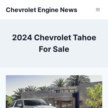
Skip
Chevrolet Engine News
to
content
2024 Chevrolet Tahoe
For Sale