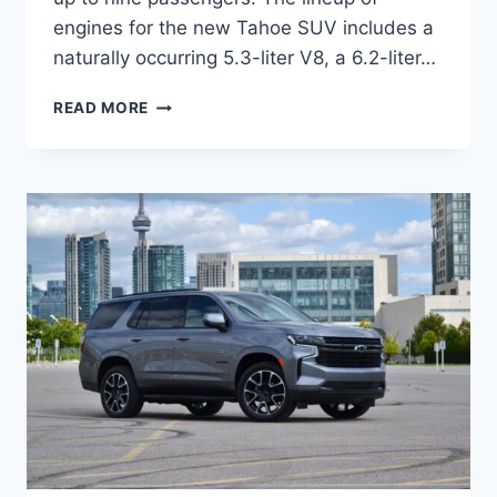
engines for the new Tahoe SUV includes a
naturally occurring 5.3-liter V8, a 6.2-liter…
2024
READ MORE
CHEVROLET
TAHOE
REFRESH,
FOR
SALE,
CHANGES