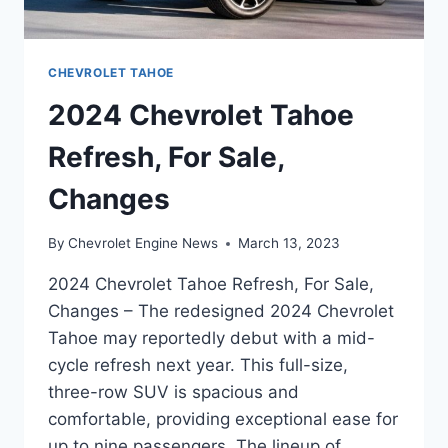
CHEVROLET TAHOE
2024 Chevrolet Tahoe
Refresh, For Sale,
Changes
By
Chevrolet Engine News
March 13, 2023
2024 Chevrolet Tahoe Refresh, For Sale,
Changes – The redesigned 2024 Chevrolet
Tahoe may reportedly debut with a mid-
cycle refresh next year. This full-size,
three-row SUV is spacious and
comfortable, providing exceptional ease for
up to nine passengers. The lineup of