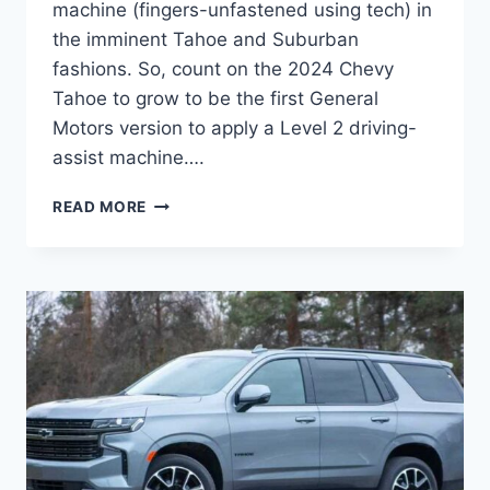
machine (fingers-unfastened using tech) in
the imminent Tahoe and Suburban
fashions. So, count on the 2024 Chevy
Tahoe to grow to be the first General
Motors version to apply a Level 2 driving-
assist machine….
2024
READ MORE
CHEVY
TAHOE
RELEASE
DATE,
INTERIOR,
COLORS