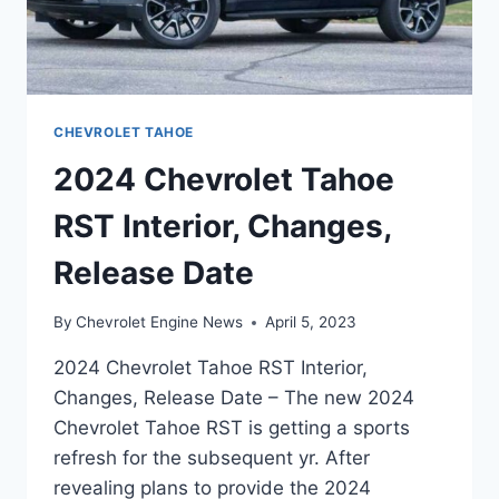
CHEVROLET TAHOE
2024 Chevrolet Tahoe
RST Interior, Changes,
Release Date
By
Chevrolet Engine News
April 5, 2023
2024 Chevrolet Tahoe RST Interior,
Changes, Release Date – The new 2024
Chevrolet Tahoe RST is getting a sports
refresh for the subsequent yr. After
revealing plans to provide the 2024