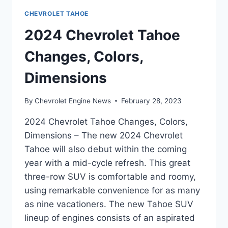
CHEVROLET TAHOE
2024 Chevrolet Tahoe
Changes, Colors,
Dimensions
By
Chevrolet Engine News
February 28, 2023
2024 Chevrolet Tahoe Changes, Colors,
Dimensions – The new 2024 Chevrolet
Tahoe will also debut within the coming
year with a mid-cycle refresh. This great
three-row SUV is comfortable and roomy,
using remarkable convenience for as many
as nine vacationers. The new Tahoe SUV
lineup of engines consists of an aspirated