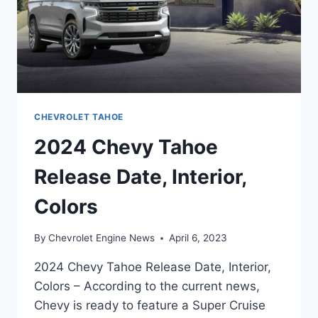
CHEVROLET TAHOE
2024 Chevy Tahoe
Release Date, Interior,
Colors
By
Chevrolet Engine News
April 6, 2023
2024 Chevy Tahoe Release Date, Interior,
Colors – According to the current news,
Chevy is ready to feature a Super Cruise