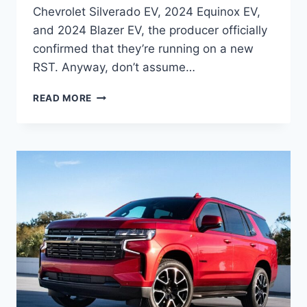
Chevrolet Silverado EV, 2024 Equinox EV,
and 2024 Blazer EV, the producer officially
confirmed that they’re running on a new
RST. Anyway, don’t assume…
2024
READ MORE
CHEVROLET
TAHOE
RST
INTERIOR,
CHANGES,
RELEASE
DATE