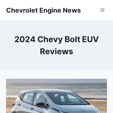
Skip
Chevrolet Engine News
to
content
2024 Chevy Bolt EUV
Reviews