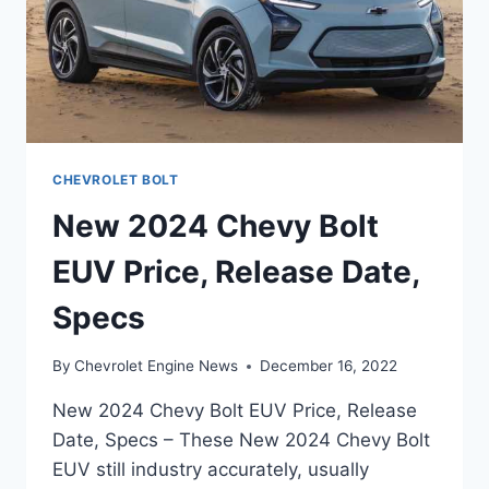
CHEVROLET BOLT
New 2024 Chevy Bolt
EUV Price, Release Date,
Specs
By
Chevrolet Engine News
December 16, 2022
New 2024 Chevy Bolt EUV Price, Release
Date, Specs – These New 2024 Chevy Bolt
EUV still industry accurately, usually