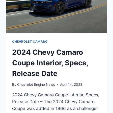
CHEVROLET CAMARO
2024 Chevy Camaro
Coupe Interior, Specs,
Release Date
By
Chevrolet Engine News
April 14, 2023
2024 Chevy Camaro Coupe Interior, Specs,
Release Date – The 2024 Chevy Camaro
Coupe was added in 1966 as a challenger