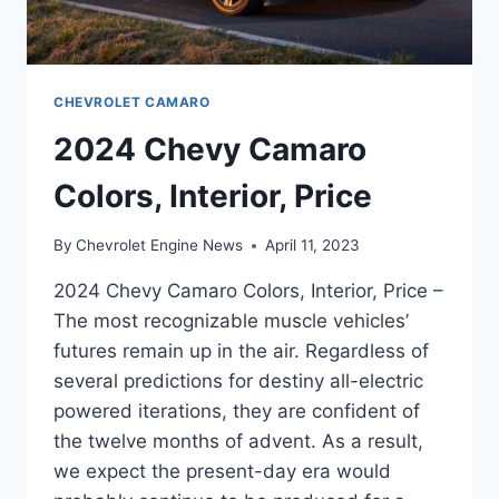
CHEVROLET CAMARO
2024 Chevy Camaro
Colors, Interior, Price
By
Chevrolet Engine News
April 11, 2023
2024 Chevy Camaro Colors, Interior, Price –
The most recognizable muscle vehicles’
futures remain up in the air. Regardless of
several predictions for destiny all-electric
powered iterations, they are confident of
the twelve months of advent. As a result,
we expect the present-day era would