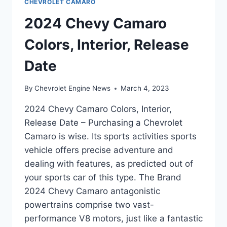
CHEVROLET CAMARO
2024 Chevy Camaro
Colors, Interior, Release
Date
By
Chevrolet Engine News
March 4, 2023
2024 Chevy Camaro Colors, Interior,
Release Date – Purchasing a Chevrolet
Camaro is wise. Its sports activities sports
vehicle offers precise adventure and
dealing with features, as predicted out of
your sports car of this type. The Brand
2024 Chevy Camaro antagonistic
powertrains comprise two vast-
performance V8 motors, just like a fantastic