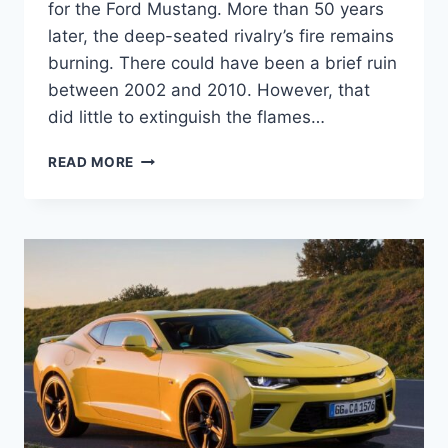
for the Ford Mustang. More than 50 years
later, the deep-seated rivalry’s fire remains
burning. There could have been a brief ruin
between 2002 and 2010. However, that
did little to extinguish the flames…
2024
READ MORE
CHEVY
CAMARO
COUPE
INTERIOR,
SPECS,
RELEASE
DATE