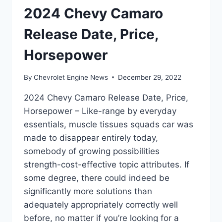
2024 Chevy Camaro
Release Date, Price,
Horsepower
By
Chevrolet Engine News
December 29, 2022
2024 Chevy Camaro Release Date, Price,
Horsepower – Like-range by everyday
essentials, muscle tissues squads car was
made to disappear entirely today,
somebody of growing possibilities
strength-cost-effective topic attributes. If
some degree, there could indeed be
significantly more solutions than
adequately appropriately correctly well
before, no matter if you’re looking for a