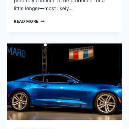
probably continue to be produced for a
little longer—most likely…
2024
READ MORE
CHEVY
CAMARO
COLORS,
INTERIOR,
PRICE