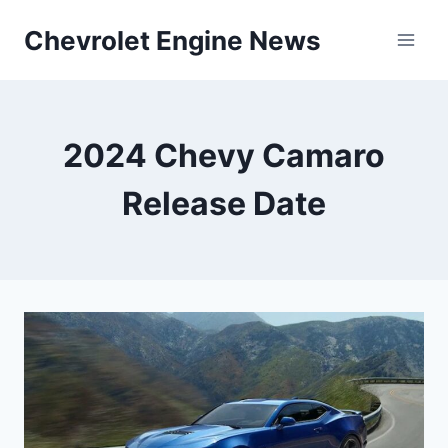
Skip
Chevrolet Engine News
to
content
2024 Chevy Camaro
Release Date