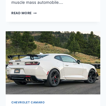
muscle mass automobile….
2024
READ MORE
CHEVY
CAMARO
COLORS,
INTERIOR,
RELEASE
DATE
CHEVROLET CAMARO