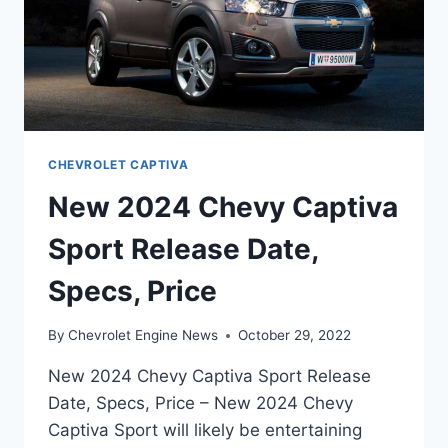
CHEVROLET CAPTIVA
New 2024 Chevy Captiva
Sport Release Date,
Specs, Price
By
Chevrolet Engine News
October 29, 2022
New 2024 Chevy Captiva Sport Release
Date, Specs, Price – New 2024 Chevy
Captiva Sport will likely be entertaining