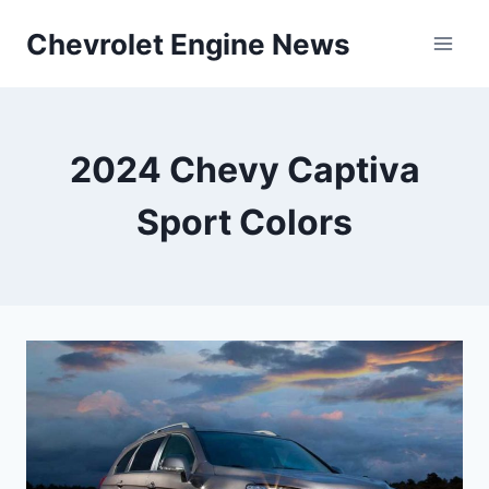
Skip
Chevrolet Engine News
to
content
2024 Chevy Captiva
Sport Colors