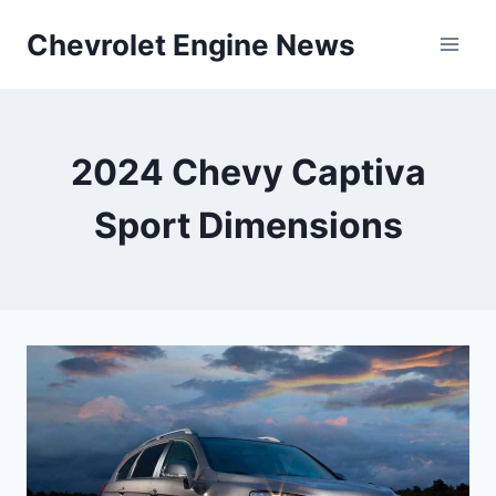
Skip
Chevrolet Engine News
to
content
2024 Chevy Captiva
Sport Dimensions