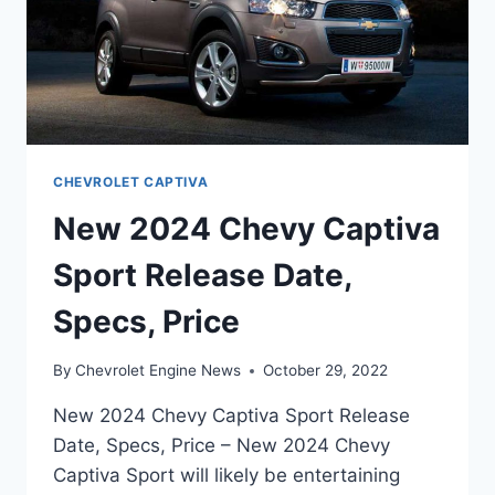
CHEVROLET CAPTIVA
New 2024 Chevy Captiva
Sport Release Date,
Specs, Price
By
Chevrolet Engine News
October 29, 2022
New 2024 Chevy Captiva Sport Release
Date, Specs, Price – New 2024 Chevy
Captiva Sport will likely be entertaining