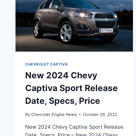
CHEVROLET CAPTIVA
New 2024 Chevy
Captiva Sport Release
Date, Specs, Price
By
Chevrolet Engine News
October 29, 2022
New 2024 Chevy Captiva Sport Release
Date, Specs, Price – New 2024 Chevy