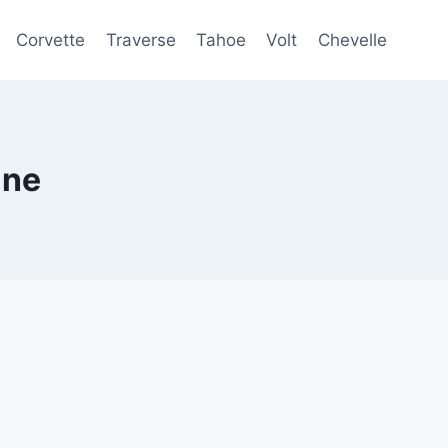
Corvette
Traverse
Tahoe
Volt
Chevelle
ine