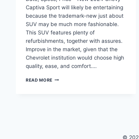
Captiva Sport will likely be entertaining
because the trademark-new just about
SUV may be much more fashionable.
This SUV features plenty of
refurbishments, together with assures.
Improve in the market, given that the
Chevrolet institution would choose high
quality, ease, and comfort….
NEW
READ MORE
2024
CHEVY
CAPTIVA
SPORT
RELEASE
DATE,
SPECS,
PRICE
© 202