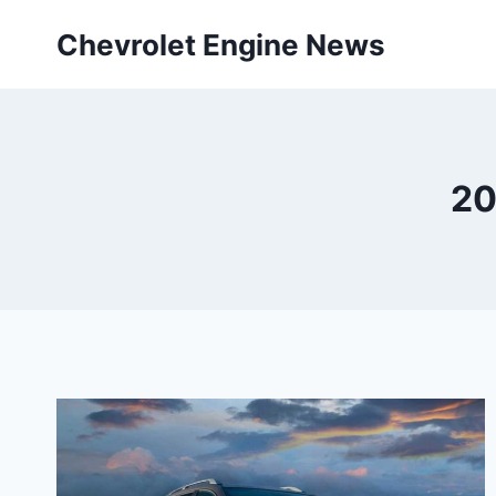
Skip
Chevrolet Engine News
to
content
20