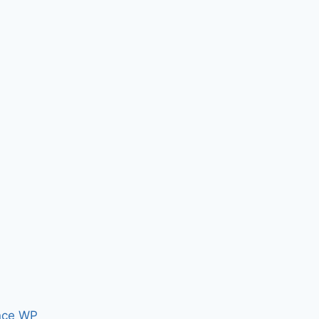
nce WP