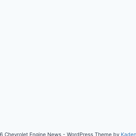
6 Chevrolet Engine News - WordPress Theme by
Kade