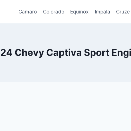
Camaro
Colorado
Equinox
Impala
Cruze
24 Chevy Captiva Sport Eng