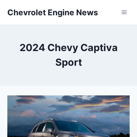
Skip
Chevrolet Engine News
to
content
2024 Chevy Captiva
Sport