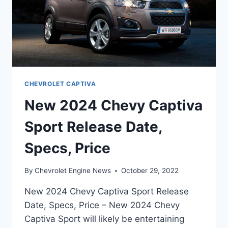
CHEVROLET CAPTIVA
New 2024 Chevy Captiva
Sport Release Date,
Specs, Price
By
Chevrolet Engine News
October 29, 2022
New 2024 Chevy Captiva Sport Release
Date, Specs, Price – New 2024 Chevy
Captiva Sport will likely be entertaining