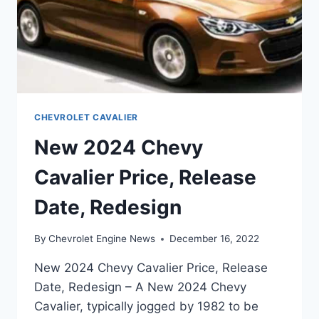
CHEVROLET CAVALIER
New 2024 Chevy
Cavalier Price, Release
Date, Redesign
By
Chevrolet Engine News
December 16, 2022
New 2024 Chevy Cavalier Price, Release
Date, Redesign – A New 2024 Chevy
Cavalier, typically jogged by 1982 to be