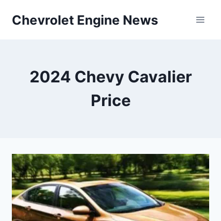
Skip
Chevrolet Engine News
to
content
2024 Chevy Cavalier
Price