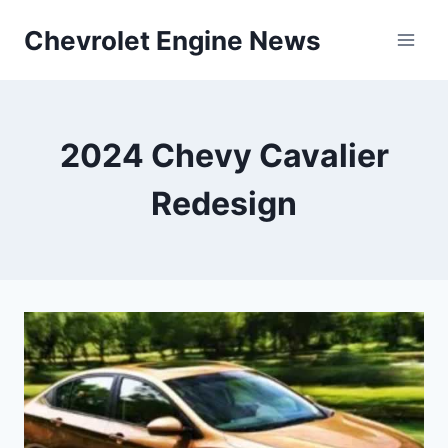
Skip
Chevrolet Engine News
to
content
2024 Chevy Cavalier
Redesign