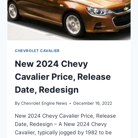
CHEVROLET CAVALIER
New 2024 Chevy
Cavalier Price, Release
Date, Redesign
By
Chevrolet Engine News
December 16, 2022
New 2024 Chevy Cavalier Price, Release
Date, Redesign – A New 2024 Chevy
Cavalier, typically jogged by 1982 to be