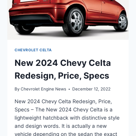
CHEVROLET CELTA
New 2024 Chevy Celta
Redesign, Price, Specs
By
Chevrolet Engine News
December 12, 2022
New 2024 Chevy Celta Redesign, Price,
Specs – The New 2024 Chevy Celta is a
lightweight hatchback with distinctive style
and design words. It is actually a new
vehicle depending on the sedan the exact