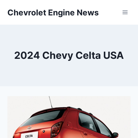
Skip
Chevrolet Engine News
to
content
2024 Chevy Celta USA