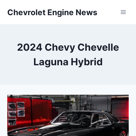
Skip
Chevrolet Engine News
to
content
2024 Chevy Chevelle
Laguna Hybrid