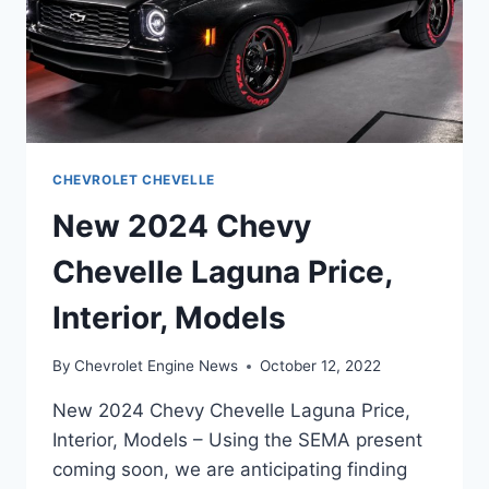
CHEVROLET CHEVELLE
New 2024 Chevy
Chevelle Laguna Price,
Interior, Models
By
Chevrolet Engine News
October 12, 2022
New 2024 Chevy Chevelle Laguna Price,
Interior, Models – Using the SEMA present
coming soon, we are anticipating finding