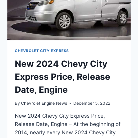
CHEVROLET CITY EXPRESS
New 2024 Chevy City
Express Price, Release
Date, Engine
By
Chevrolet Engine News
December 5, 2022
New 2024 Chevy City Express Price,
Release Date, Engine – At the beginning of
2014, nearly every New 2024 Chevy City