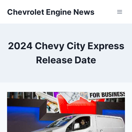
Skip
Chevrolet Engine News
to
content
2024 Chevy City Express
Release Date