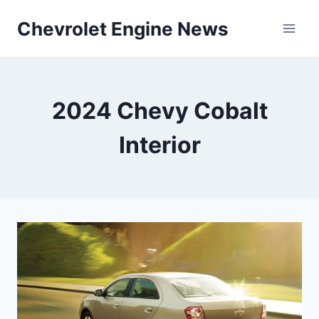
Skip
Chevrolet Engine News
to
content
2024 Chevy Cobalt
Interior