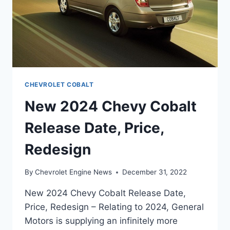
CHEVROLET COBALT
New 2024 Chevy Cobalt
Release Date, Price,
Redesign
By
Chevrolet Engine News
December 31, 2022
New 2024 Chevy Cobalt Release Date,
Price, Redesign – Relating to 2024, General
Motors is supplying an infinitely more