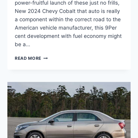
power-fruitful launch of these just no frills,
New 2024 Chevy Cobalt that auto is really
a component within the correct road to the
American vehicle manufacturer, this 9Per
cent development with fuel economy might
be a…
NEW
READ MORE
2024
CHEVY
COBALT
RELEASE
DATE,
PRICE,
REDESIGN