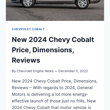
CHEVROLET COBALT
New 2024 Chevy Cobalt
Price, Dimensions,
Reviews
By
Chevrolet Engine News
December 5, 2022
New 2024 Chevy Cobalt Price, Dimensions,
Reviews – With regards to 2024, General
Motors is delivering a lot more energy-
effective launch of those just no frills, New
2024 Chevy Cobalt that motor vehicle is