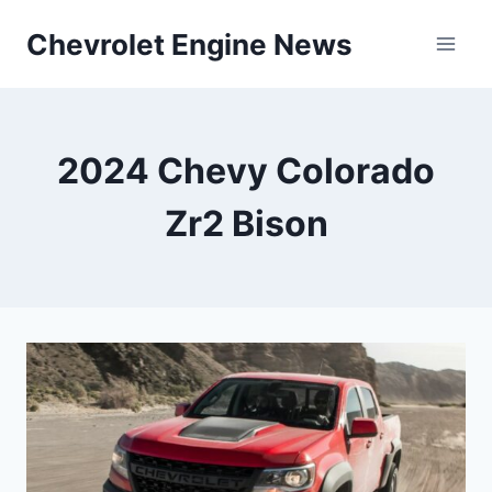
Skip
Chevrolet Engine News
to
content
2024 Chevy Colorado
Zr2 Bison