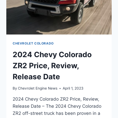
CHEVROLET COLORADO
2024 Chevy Colorado
ZR2 Price, Review,
Release Date
By
Chevrolet Engine News
April 1, 2023
2024 Chevy Colorado ZR2 Price, Review,
Release Date – The 2024 Chevy Colorado
ZR2 off-street truck has been proven in a