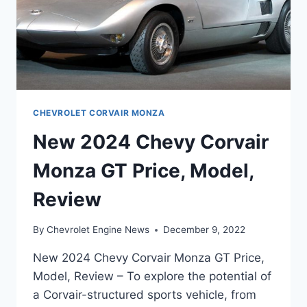
CHEVROLET CORVAIR MONZA
New 2024 Chevy Corvair
Monza GT Price, Model,
Review
By
Chevrolet Engine News
December 9, 2022
New 2024 Chevy Corvair Monza GT Price,
Model, Review – To explore the potential of
a Corvair-structured sports vehicle, from