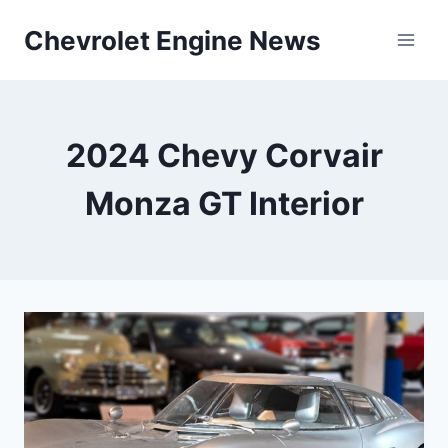
Skip
Chevrolet Engine News
to
content
2024 Chevy Corvair
Monza GT Interior