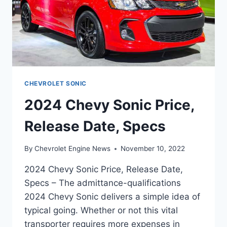
CHEVROLET SONIC
2024 Chevy Sonic Price,
Release Date, Specs
By
Chevrolet Engine News
November 10, 2022
2024 Chevy Sonic Price, Release Date,
Specs – The admittance-qualifications
2024 Chevy Sonic delivers a simple idea of
typical going. Whether or not this vital
transporter requires more expenses in