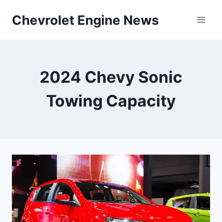
Skip
Chevrolet Engine News
to
content
2024 Chevy Sonic
Towing Capacity