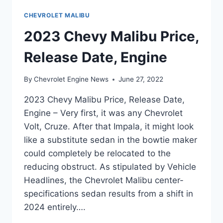
CHEVROLET MALIBU
2023 Chevy Malibu Price,
Release Date, Engine
By
Chevrolet Engine News
June 27, 2022
2023 Chevy Malibu Price, Release Date,
Engine – Very first, it was any Chevrolet
Volt, Cruze. After that Impala, it might look
like a substitute sedan in the bowtie maker
could completely be relocated to the
reducing obstruct. As stipulated by Vehicle
Headlines, the Chevrolet Malibu center-
specifications sedan results from a shift in
2024 entirely….