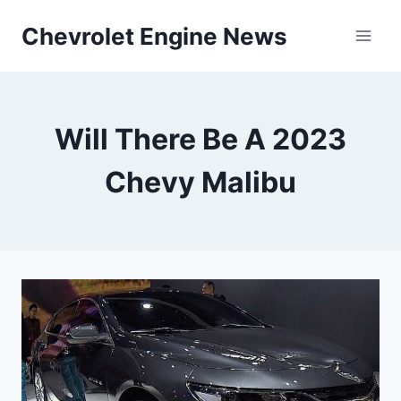
Skip
Chevrolet Engine News
to
content
Will There Be A 2023
Chevy Malibu