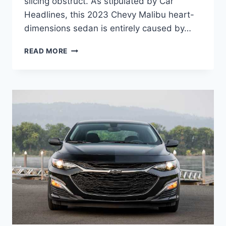
slicing obstruct. As stipulated by Car
Headlines, this 2023 Chevy Malibu heart-
dimensions sedan is entirely caused by…
2023
READ MORE
CHEVY
MALIBU
PRICE,
COLORS,
INTERIOR