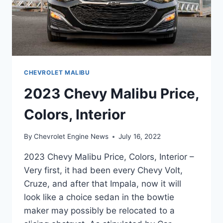
CHEVROLET MALIBU
2023 Chevy Malibu Price,
Colors, Interior
By
Chevrolet Engine News
July 16, 2022
2023 Chevy Malibu Price, Colors, Interior –
Very first, it had been every Chevy Volt,
Cruze, and after that Impala, now it will
look like a choice sedan in the bowtie
maker may possibly be relocated to a