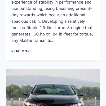
experience of stability in performance and
use outstanding, using becoming present-
day rewards which occur an additional
spacious cabin. Developing a relatively
fuel-profitable 1.5-liter turbo-3 engine that
generates 160 hp or 184 lb-feet for torque,
any Malibu transmits…
2023
READ MORE
CHEVY
MALIBU
INTERIOR,
RELEASE
DATE,
DIMENSIONS