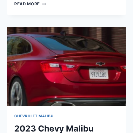
2023
READ MORE
CHEVY
MALIBU
PRICE,
RELEASE
DATE,
ENGINE
CHEVROLET MALIBU
2023 Chevy Malibu