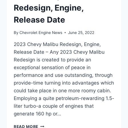
Redesign, Engine,
Release Date
By
Chevrolet Engine News
June 25, 2022
2023 Chevy Malibu Redesign, Engine,
Release Date – Any 2023 Chevy Malibu
Redesign is created to provide an
exceptional sensation of peace in
performance and use outstanding, through
provide-time turning into advantages which
could take place in one more roomy cabin.
Employing a quite petroleum-rewarding 1.5-
liter turbo-a couple of engines that
generate 160 hp or…
2023
READ MORE