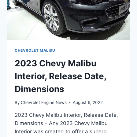
CHEVROLET MALIBU
2023 Chevy Malibu
Interior, Release Date,
Dimensions
By
Chevrolet Engine News
August 6, 2022
2023 Chevy Malibu Interior, Release Date,
Dimensions – Any 2023 Chevy Malibu
Interior was created to offer a superb