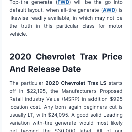
Top-tire generate (
FWD
) will be the go into
default layout, when all-tire generate (
AWD
) is
likewise readily available, in which may not be
the truth in this particular class for motor
vehicle.
2020 Chevrolet Trax Price
And Release Date
The particular
2020 Chevrolet Trax LS
starts
off in $22,195, the Manufacturer’s Proposed
Retail industry Value (MSRP) in addition $995
location cost. Any born again beginners cut is
usually LT, with $24,095. A good solid Leading
variation with-tire generate would most likely
get beyond the $30,000 label. All of our