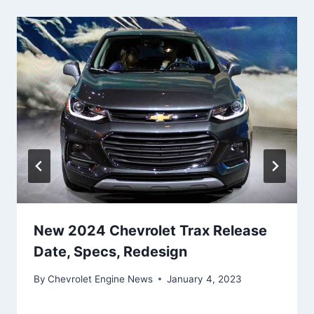
New 2024 Chevrolet Trax Release
Date, Specs, Redesign
By
Chevrolet Engine News
January 4, 2023