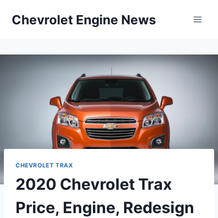
Skip
Chevrolet Engine News
to
content
CHEVROLET TRAX
2020 Chevrolet Trax
Price, Engine, Redesign