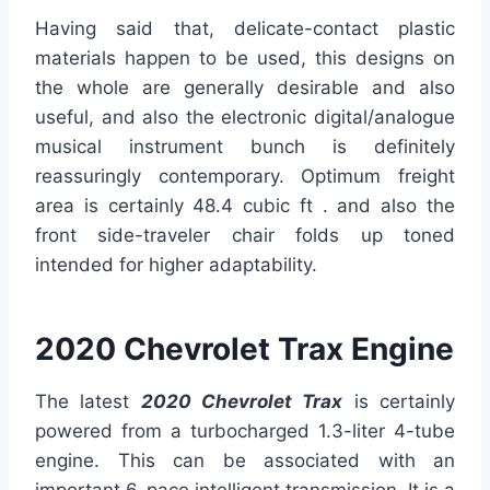
Having said that, delicate-contact plastic
materials happen to be used, this designs on
the whole are generally desirable and also
useful, and also the electronic digital/analogue
musical instrument bunch is definitely
reassuringly contemporary. Optimum freight
area is certainly 48.4 cubic ft . and also the
front side-traveler chair folds up toned
intended for higher adaptability.
2020 Chevrolet Trax Engine
The latest
2020
Chevrolet Trax
is certainly
powered from a turbocharged 1.3-liter 4-tube
engine. This can be associated with an