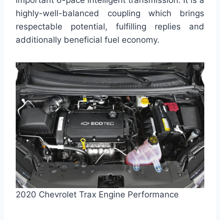
important 6-pace intelligent transmission. It is a
highly-well-balanced coupling which brings
respectable potential, fulfilling replies and
additionally beneficial fuel economy.
2020 Chevrolet Trax Engine Performance