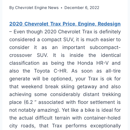
By
Chevrolet Engine News
December 6, 2022
2020 Chevrolet Trax Price, Engine, Redesign
– Even though 2020 Chevrolet Trax is definitely
considered a compact SUV, it is much easier to
consider it as an important subcompact-
crossover SUV. It is inside the identical
classification as being the Honda HR-V and
also the Toyota C-HR. As soon as all-tire
generate will be optioned, your Trax is ok for
that weekend break skiing getaway and also
achieving some considerably distant trekking
place (6.2 ” associated with floor settlement is
not notably amazing). Yet like a bike is ideal for
the actual difficult terrain with container-holed
city roads, that Trax performs exceptionally