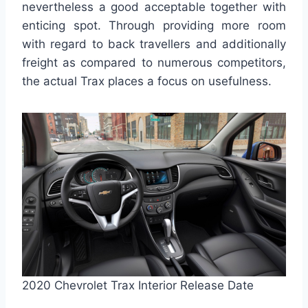
nevertheless a good acceptable together with
enticing spot. Through providing more room
with regard to back travellers and additionally
freight as compared to numerous competitors,
the actual Trax places a focus on usefulness.
2020 Chevrolet Trax Interior Release Date