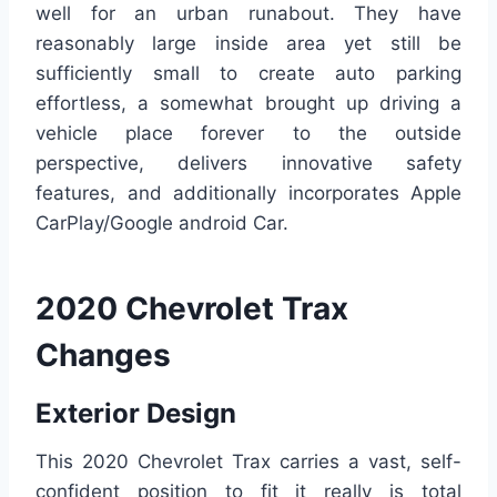
well for an urban runabout. They have
reasonably large inside area yet still be
sufficiently small to create auto parking
effortless, a somewhat brought up driving a
vehicle place forever to the outside
perspective, delivers innovative safety
features, and additionally incorporates Apple
CarPlay/Google android Car.
2020 Chevrolet Trax
Changes
Exterior Design
This 2020 Chevrolet Trax carries a vast, self-
confident position to fit it really is total