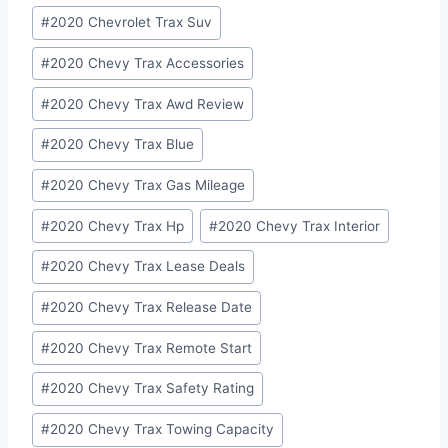
#
2020 Chevrolet Trax Suv
#
2020 Chevy Trax Accessories
#
2020 Chevy Trax Awd Review
#
2020 Chevy Trax Blue
#
2020 Chevy Trax Gas Mileage
#
2020 Chevy Trax Hp
#
2020 Chevy Trax Interior
#
2020 Chevy Trax Lease Deals
#
2020 Chevy Trax Release Date
#
2020 Chevy Trax Remote Start
#
2020 Chevy Trax Safety Rating
#
2020 Chevy Trax Towing Capacity