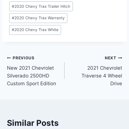
#
2020 Chevy Trax Trailer Hitch
#
2020 Chevy Trax Warranty
#
2020 Chevy Trax White
Post
PREVIOUS
NEXT
New 2021 Chevrolet
2021 Chevrolet
navigation
Silverado 2500HD
Traverse 4 Wheel
Custom Sport Edition
Drive
Similar Posts