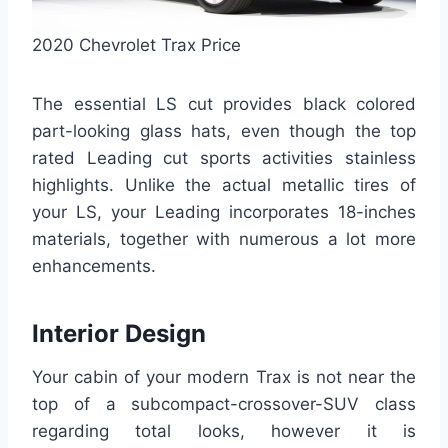
2020 Chevrolet Trax Price
The essential LS cut provides black colored
part-looking glass hats, even though the top
rated Leading cut sports activities stainless
highlights. Unlike the actual metallic tires of
your LS, your Leading incorporates 18-inches
materials, together with numerous a lot more
enhancements.
Interior Design
Your cabin of your modern Trax is not near the
top of a subcompact-crossover-SUV class
regarding total looks, however it is