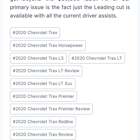
primary issue is the fact just the Leading cut is
available with all the current driver assists.
Post
#
2020 Chevrolet Trax
Tags:
#
2020 Chevrolet Trax Horsepower
#
2020 Chevrolet Trax LS
#
2020 Chevrolet Trax LT
#
2020 Chevrolet Trax LT Review
#
2020 Chevrolet Trax LT Suv
#
2020 Chevrolet Trax Premier
#
2020 Chevrolet Trax Premier Review
#
2020 Chevrolet Trax Redline
#
2020 Chevrolet Trax Review