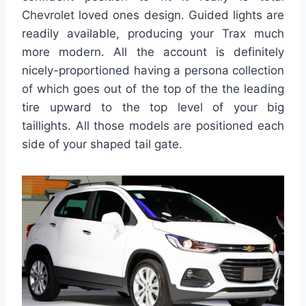
Chevrolet loved ones design. Guided lights are
readily available, producing your Trax much
more modern. All the account is definitely
nicely-proportioned having a persona collection
of which goes out of the top of the the leading
tire upward to the top level of your big
taillights. All those models are positioned each
side of your shaped tail gate.