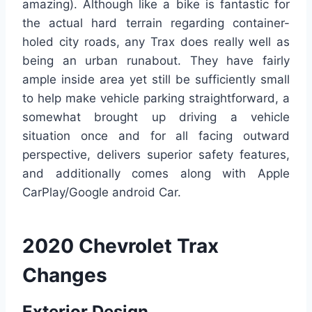
amazing). Although like a bike is fantastic for
the actual hard terrain regarding container-
holed city roads, any Trax does really well as
being an urban runabout. They have fairly
ample inside area yet still be sufficiently small
to help make vehicle parking straightforward, a
somewhat brought up driving a vehicle
situation once and for all facing outward
perspective, delivers superior safety features,
and additionally comes along with Apple
CarPlay/Google android Car.
2020 Chevrolet Trax
Changes
Exterior Design