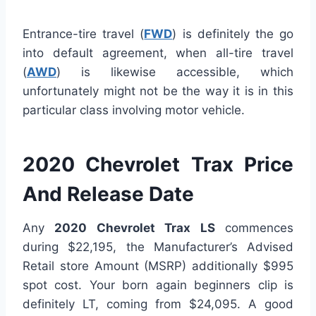
Entrance-tire travel (
FWD
) is definitely the go
into default agreement, when all-tire travel
(
AWD
) is likewise accessible, which
unfortunately might not be the way it is in this
particular class involving motor vehicle.
2020 Chevrolet Trax Price
And Release Date
Any
2020 Chevrolet Trax LS
commences
during $22,195, the Manufacturer’s Advised
Retail store Amount (MSRP) additionally $995
spot cost. Your born again beginners clip is
definitely LT, coming from $24,095. A good