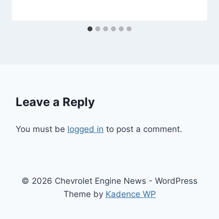
Leave a Reply
You must be
logged in
to post a comment.
© 2026 Chevrolet Engine News - WordPress
Theme by
Kadence WP