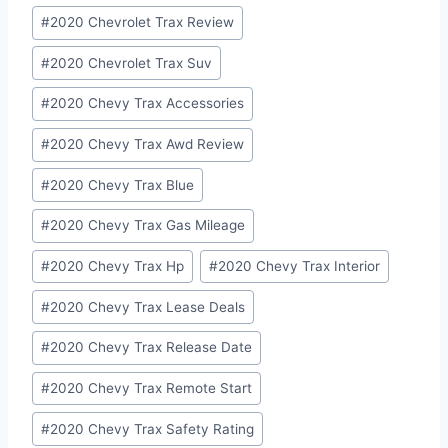
#
2020 Chevrolet Trax Review
#
2020 Chevrolet Trax Suv
#
2020 Chevy Trax Accessories
#
2020 Chevy Trax Awd Review
#
2020 Chevy Trax Blue
#
2020 Chevy Trax Gas Mileage
#
2020 Chevy Trax Hp
#
2020 Chevy Trax Interior
#
2020 Chevy Trax Lease Deals
#
2020 Chevy Trax Release Date
#
2020 Chevy Trax Remote Start
#
2020 Chevy Trax Safety Rating