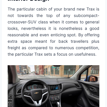
The particular cabin of your brand new Trax is
not towards the top of any subcompact-
crossover-SUV class when it comes to general
looks, nevertheless it is nonetheless a good
reasonable and even enticing spot. By offering
extra space meant for back travellers plus
freight as compared to numerous competition,
the particular Trax sets a focus on usefulness.