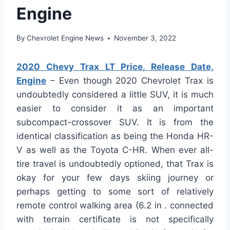
Engine
By
Chevrolet Engine News
November 3, 2022
2020 Chevy Trax LT Price, Release Date,
Engine
– Even though 2020 Chevrolet Trax is
undoubtedly considered a little SUV, it is much
easier to consider it as an important
subcompact-crossover SUV. It is from the
identical classification as being the Honda HR-
V as well as the Toyota C-HR. When ever all-
tire travel is undoubtedly optioned, that Trax is
okay for your few days skiing journey or
perhaps getting to some sort of relatively
remote control walking area (6.2 in . connected
with terrain certificate is not specifically