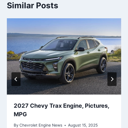
Similar Posts
2027 Chevy Trax Engine, Pictures,
MPG
By
Chevrolet Engine News
August 15, 2025