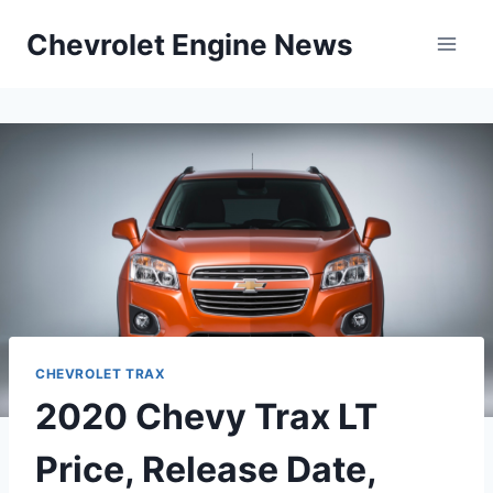
Skip
Chevrolet Engine News
to
content
CHEVROLET TRAX
2020 Chevy Trax LT
Price, Release Date,