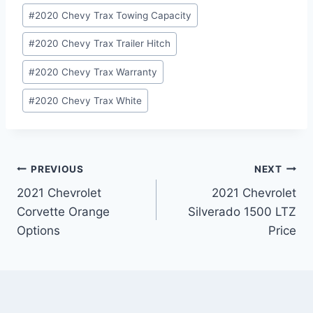
#
2020 Chevy Trax Towing Capacity
#
2020 Chevy Trax Trailer Hitch
#
2020 Chevy Trax Warranty
#
2020 Chevy Trax White
Post
PREVIOUS
NEXT
2021 Chevrolet
2021 Chevrolet
navigation
Corvette Orange
Silverado 1500 LTZ
Options
Price