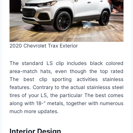
2020 Chevrolet Trax Exterior
The standard LS clip includes black colored
area-match hats, even though the top rated
The best clip sporting activities stainless
features. Contrary to the actual stainlesss steel
tires of your LS, the particular The best comes
along with 18-” metals, together with numerous
much more updates.
Interior Design