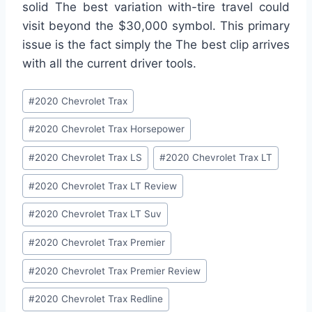
solid The best variation with-tire travel could
visit beyond the $30,000 symbol. This primary
issue is the fact simply the The best clip arrives
with all the current driver tools.
Post
#
2020 Chevrolet Trax
Tags:
#
2020 Chevrolet Trax Horsepower
#
2020 Chevrolet Trax LS
#
2020 Chevrolet Trax LT
#
2020 Chevrolet Trax LT Review
#
2020 Chevrolet Trax LT Suv
#
2020 Chevrolet Trax Premier
#
2020 Chevrolet Trax Premier Review
#
2020 Chevrolet Trax Redline