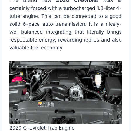
The brand new
2020
Chevrolet Trax
is
certainly forced with a turbocharged 1.3-liter 4-
tube engine. This can be connected to a good
solid 6-pace auto transmission. It is a nicely-
well-balanced integrating that literally brings
respectable energy, rewarding replies and also
valuable fuel economy.
2020 Chevrolet Trax Engine