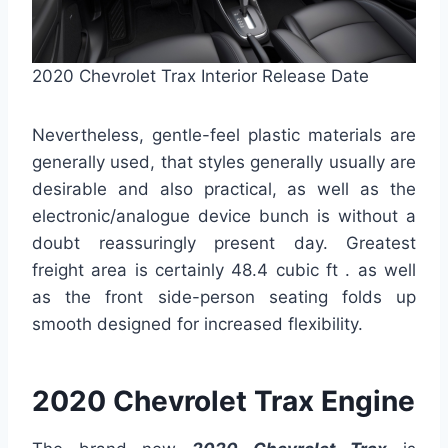
2020 Chevrolet Trax Interior Release Date
Nevertheless, gentle-feel plastic materials are
generally used, that styles generally usually are
desirable and also practical, as well as the
electronic/analogue device bunch is without a
doubt reassuringly present day. Greatest
freight area is certainly 48.4 cubic ft . as well
as the front side-person seating folds up
smooth designed for increased flexibility.
2020 Chevrolet Trax Engine