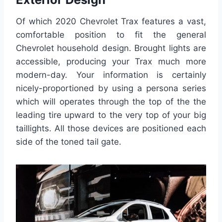
Of which 2020 Chevrolet Trax features a vast,
comfortable position to fit the general
Chevrolet household design. Brought lights are
accessible, producing your Trax much more
modern-day. Your information is certainly
nicely-proportioned by using a persona series
which will operates through the top of the the
leading tire upward to the very top of your big
taillights. All those devices are positioned each
side of the toned tail gate.