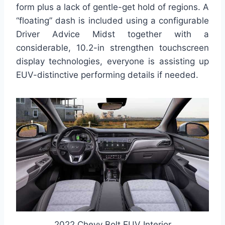
form plus a lack of gentle-get hold of regions. A
“floating” dash is included using a configurable
Driver Advice Midst together with a
considerable, 10.2-in strengthen touchscreen
display technologies, everyone is assisting up
EUV-distinctive performing details if needed.
2022 Chevy Bolt EUV Interior