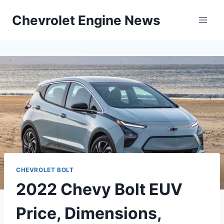
Skip
Chevrolet Engine News
to
content
CHEVROLET BOLT
2022 Chevy Bolt EUV
Price, Dimensions,