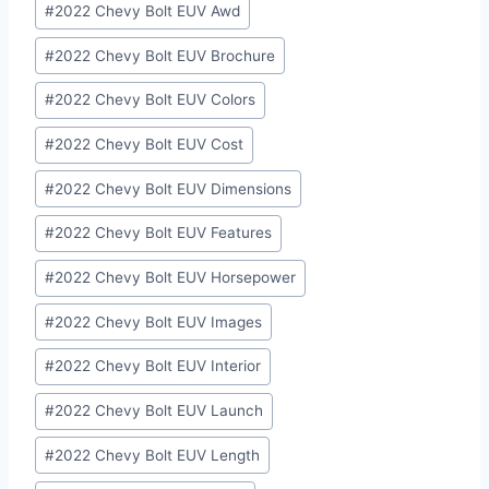
#
2022 Chevy Bolt EUV Awd
#
2022 Chevy Bolt EUV Brochure
#
2022 Chevy Bolt EUV Colors
#
2022 Chevy Bolt EUV Cost
#
2022 Chevy Bolt EUV Dimensions
#
2022 Chevy Bolt EUV Features
#
2022 Chevy Bolt EUV Horsepower
#
2022 Chevy Bolt EUV Images
#
2022 Chevy Bolt EUV Interior
#
2022 Chevy Bolt EUV Launch
#
2022 Chevy Bolt EUV Length