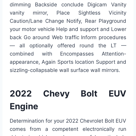
dimming Backside conclude Digicam Vanity
vanity mirror, Place Sightless Vicinity
Caution/Lane Change Notify, Rear Playground
your motor vehicle Help and support and Lower
back Go around Web traffic Inform procedures
— all optionally offered round the LT —
combined with Encompasses Attention-
appearance, Again Sports location Support and
sizzling-collapsable wall surface wall mirrors.
2022 Chevy Bolt EUV
Engine
Determination for your 2022 Chevrolet Bolt EUV
comes from a competent electronically run