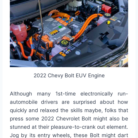
2022 Chevy Bolt EUV Engine
Although many 1st-time electronically run-
automobile drivers are surprised about how
quickly and relaxed the skills maybe, folks that
press some 2022 Chevrolet Bolt might also be
stunned at their pleasure-to-crank out element.
Jog by its entry wheels, these Bolt might dart