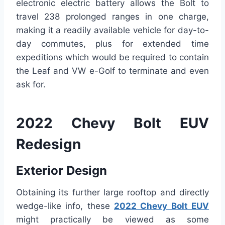
electronic electric battery allows the Bolt to
travel 238 prolonged ranges in one charge,
making it a readily available vehicle for day-to-
day commutes, plus for extended time
expeditions which would be required to contain
the Leaf and VW e-Golf to terminate and even
ask for.
2022 Chevy Bolt EUV
Redesign
Exterior Design
Obtaining its further large rooftop and directly
wedge-like info, these
2022 Chevy Bolt EUV
might practically be viewed as some