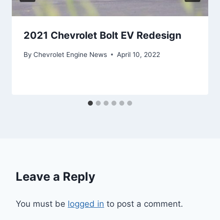
2021 Chevrolet Bolt EV Redesign
By
Chevrolet Engine News
April 10, 2022
Leave a Reply
You must be
logged in
to post a comment.