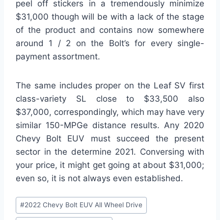
peel off stickers in a tremendously minimize
$31,000 though will be with a lack of the stage
of the product and contains now somewhere
around 1 / 2 on the Bolt’s for every single-
payment assortment.
The same includes proper on the Leaf SV first
class-variety SL close to $33,500 also
$37,000, correspondingly, which may have very
similar 150-MPGe distance results. Any 2020
Chevy Bolt EUV must succeed the present
sector in the determine 2021. Conversing with
your price, it might get going at about $31,000;
even so, it is not always even established.
Post
#
2022 Chevy Bolt EUV All Wheel Drive
Tags: