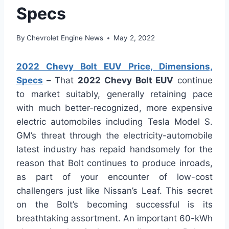
Specs
By
Chevrolet Engine News
May 2, 2022
2022 Chevy Bolt EUV Price, Dimensions,
Specs
–
That
2022 Chevy Bolt EUV
continue
to market suitably, generally retaining pace
with much better-recognized, more expensive
electric automobiles including Tesla Model S.
GM’s threat through the electricity-automobile
latest industry has repaid handsomely for the
reason that Bolt continues to produce inroads,
as part of your encounter of low-cost
challengers just like Nissan’s Leaf. This secret
on the Bolt’s becoming successful is its
breathtaking assortment. An important 60-kWh