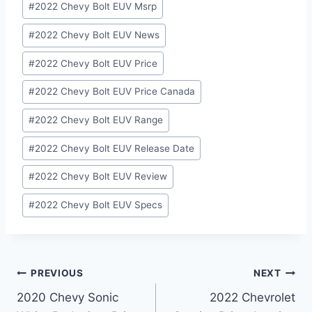
#
2022 Chevy Bolt EUV Msrp
#
2022 Chevy Bolt EUV News
#
2022 Chevy Bolt EUV Price
#
2022 Chevy Bolt EUV Price Canada
#
2022 Chevy Bolt EUV Range
#
2022 Chevy Bolt EUV Release Date
#
2022 Chevy Bolt EUV Review
#
2022 Chevy Bolt EUV Specs
Post
PREVIOUS
NEXT
2020 Chevy Sonic
2022 Chevrolet
navigation