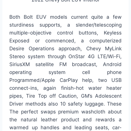
Both Bolt EUV models current quite a few
sturdiness supports, a slender/telescoping
multiple-objective control buttons, Keyless
Exposed or commenced, a computerized
Desire Operations approach, Chevy MyLink
Stereo system through OnStar 4G LTE/Wi-Fi,
SiriusXM satellite FM broadcast, Android
operating system cell phone
Programmed/Apple CarPlay help, two USB
connect-ins, again finish-hot water heater
pipes, Tire Top off Caution, GM’s Adolescent
Driver methods also 10 safety luggage. These
The perfect swaps premium washcloth about
the natural leather product and rewards a
warmed up handles and leading seats, car-