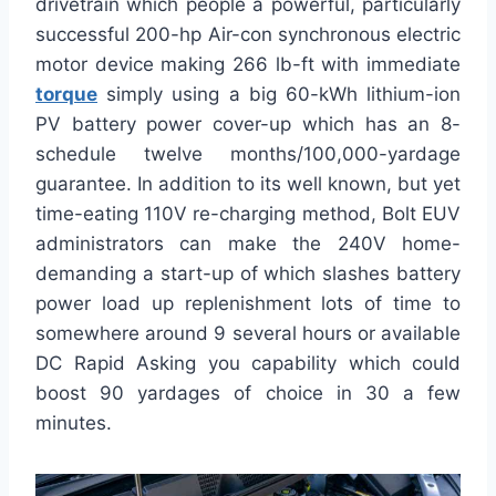
drivetrain which people a powerful, particularly
successful 200-hp Air-con synchronous electric
motor device making 266 lb-ft with immediate
torque
simply using a big 60-kWh lithium-ion
PV battery power cover-up which has an 8-
schedule twelve months/100,000-yardage
guarantee. In addition to its well known, but yet
time-eating 110V re-charging method, Bolt EUV
administrators can make the 240V home-
demanding a start-up of which slashes battery
power load up replenishment lots of time to
somewhere around 9 several hours or available
DC Rapid Asking you capability which could
boost 90 yardages of choice in 30 a few
minutes.