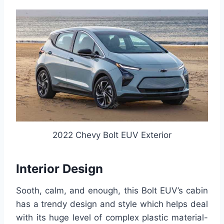
2022 Chevy Bolt EUV Exterior
Interior Design
Sooth, calm, and enough, this Bolt EUV’s cabin
has a trendy design and style which helps deal
with its huge level of complex plastic material-