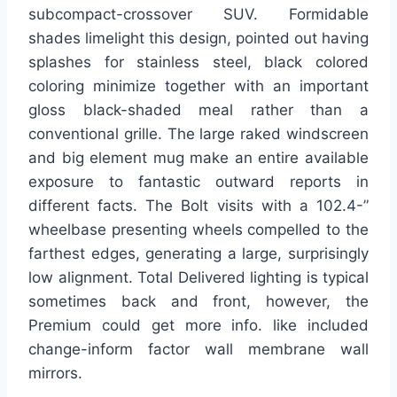
subcompact-crossover SUV. Formidable
shades limelight this design, pointed out having
splashes for stainless steel, black colored
coloring minimize together with an important
gloss black-shaded meal rather than a
conventional grille. The large raked windscreen
and big element mug make an entire available
exposure to fantastic outward reports in
different facts. The Bolt visits with a 102.4-”
wheelbase presenting wheels compelled to the
farthest edges, generating a large, surprisingly
low alignment. Total Delivered lighting is typical
sometimes back and front, however, the
Premium could get more info. like included
change-inform factor wall membrane wall
mirrors.