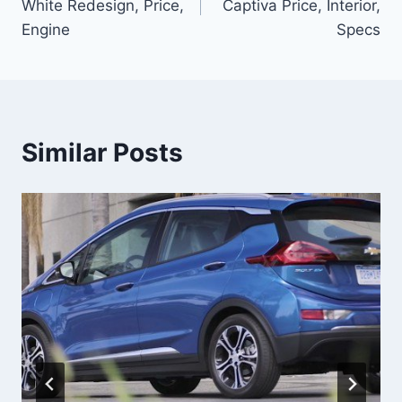
White Redesign, Price,
Captiva Price, Interior,
Engine
Specs
Similar Posts