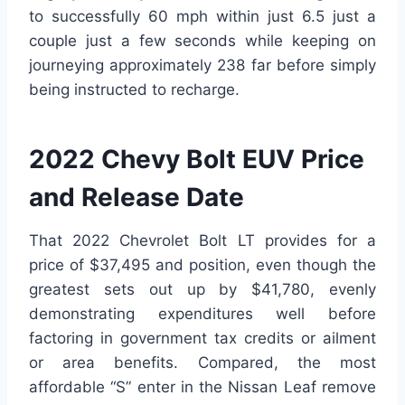
to successfully 60 mph within just 6.5 just a
couple just a few seconds while keeping on
journeying approximately 238 far before simply
being instructed to recharge.
2022 Chevy Bolt EUV Price
and Release Date
That 2022 Chevrolet Bolt LT provides for a
price of $37,495 and position, even though the
greatest sets out up by $41,780, evenly
demonstrating expenditures well before
factoring in government tax credits or ailment
or area benefits. Compared, the most
affordable “S” enter in the Nissan Leaf remove