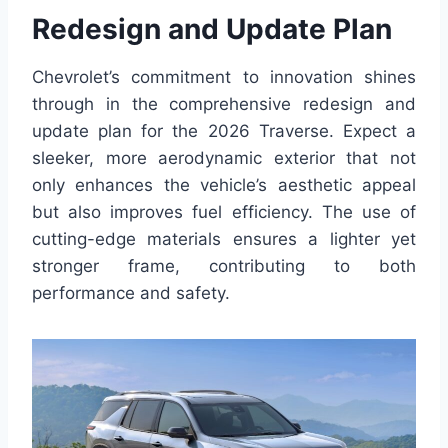
Redesign and Update Plan
Chevrolet’s commitment to innovation shines
through in the comprehensive redesign and
update plan for the 2026 Traverse. Expect a
sleeker, more aerodynamic exterior that not
only enhances the vehicle’s aesthetic appeal
but also improves fuel efficiency. The use of
cutting-edge materials ensures a lighter yet
stronger frame, contributing to both
performance and safety.