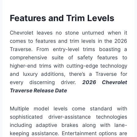
Features and Trim Levels
Chevrolet leaves no stone unturned when it
comes to features and trim levels in the 2026
Traverse. From entry-level trims boasting a
comprehensive suite of safety features to
higher-end trims with cutting-edge technology
and luxury additions, there’s a Traverse for
every discerning driver.
2026 Chevrolet
Traverse Release Date
Multiple model levels come standard with
sophisticated driver-assistance technologies
including adaptive brakes along with lane-
keeping assistance. Entertainment options are