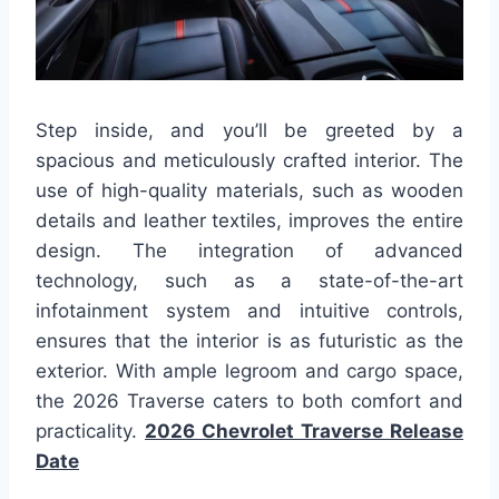
Step inside, and you’ll be greeted by a
spacious and meticulously crafted interior. The
use of high-quality materials, such as wooden
details and leather textiles, improves the entire
design. The integration of advanced
technology, such as a state-of-the-art
infotainment system and intuitive controls,
ensures that the interior is as futuristic as the
exterior. With ample legroom and cargo space,
the 2026 Traverse caters to both comfort and
practicality.
2026 Chevrolet Traverse Release
Date