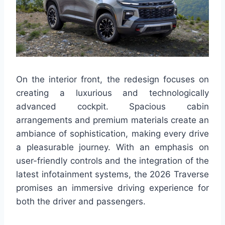
On the interior front, the redesign focuses on
creating a luxurious and technologically
advanced cockpit. Spacious cabin
arrangements and premium materials create an
ambiance of sophistication, making every drive
a pleasurable journey. With an emphasis on
user-friendly controls and the integration of the
latest infotainment systems, the 2026 Traverse
promises an immersive driving experience for
both the driver and passengers.