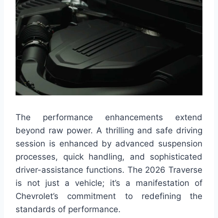
The performance enhancements extend
beyond raw power. A thrilling and safe driving
session is enhanced by advanced suspension
processes, quick handling, and sophisticated
driver-assistance functions. The 2026 Traverse
is not just a vehicle; it’s a manifestation of
Chevrolet’s commitment to redefining the
standards of performance.