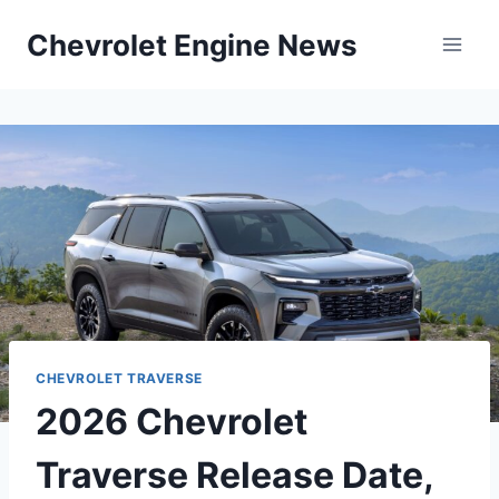
Skip
Chevrolet Engine News
to
content
CHEVROLET TRAVERSE
2026 Chevrolet
Traverse Release Date,