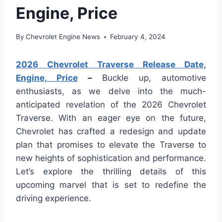
Engine, Price
By
Chevrolet Engine News
February 4, 2024
2026 Chevrolet Traverse Release Date,
Engine, Price
–
Buckle up, automotive
enthusiasts, as we delve into the much-
anticipated revelation of the 2026 Chevrolet
Traverse. With an eager eye on the future,
Chevrolet has crafted a redesign and update
plan that promises to elevate the Traverse to
new heights of sophistication and performance.
Let’s explore the thrilling details of this
upcoming marvel that is set to redefine the
driving experience.