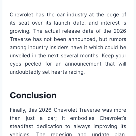
Chevrolet has the car industry at the edge of
its seat over its launch date, and interest is
growing. The actual release date of the 2026
Traverse has not been announced, but rumors
among industry insiders have it which could be
unveiled in the next several months. Keep your
eyes peeled for an announcement that will
undoubtedly set hearts racing.
Conclusion
Finally, this 2026 Chevrolet Traverse was more
than just a car; it embodies Chevrolet’s
steadfast dedication to always improving its
vehicles. The redesign and update plan,