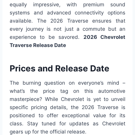
equally impressive, with premium sound
systems and advanced connectivity options
available. The 2026 Traverse ensures that
every journey is not just a commute but an
experience to be savored.
2026 Chevrolet
Traverse Release Date
Prices and Release Date
The burning question on everyone’s mind –
what’s the price tag on this automotive
masterpiece? While Chevrolet is yet to unveil
specific pricing details, the 2026 Traverse is
positioned to offer exceptional value for its
class. Stay tuned for updates as Chevrolet
gears up for the official release.