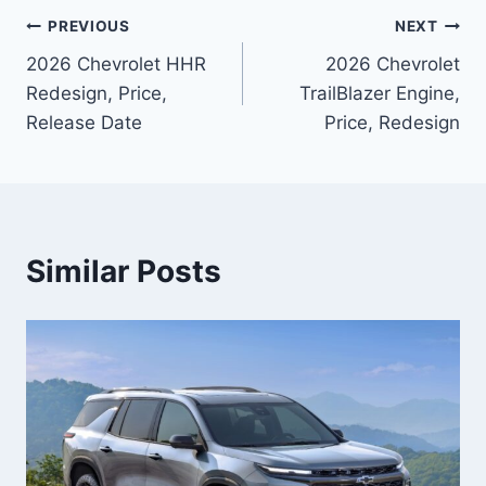
Post
PREVIOUS
NEXT
2026 Chevrolet HHR
2026 Chevrolet
navigation
Redesign, Price,
TrailBlazer Engine,
Release Date
Price, Redesign
Similar Posts