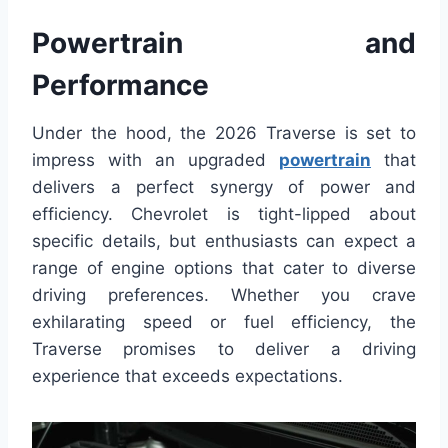
Powertrain and
Performance
Under the hood, the 2026 Traverse is set to
impress with an upgraded
powertrain
that
delivers a perfect synergy of power and
efficiency. Chevrolet is tight-lipped about
specific details, but enthusiasts can expect a
range of engine options that cater to diverse
driving preferences. Whether you crave
exhilarating speed or fuel efficiency, the
Traverse promises to deliver a driving
experience that exceeds expectations.