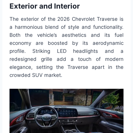
Exterior and Interior
The exterior of the 2026 Chevrolet Traverse is
a harmonious blend of style and functionality.
Both the vehicle’s aesthetics and its fuel
economy are boosted by its aerodynamic
profile. Striking LED headlights and a
redesigned grille add a touch of modern
elegance, setting the Traverse apart in the
crowded SUV market.