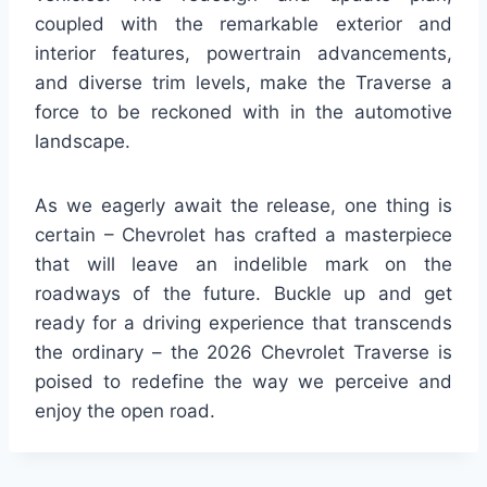
coupled with the remarkable exterior and
interior features, powertrain advancements,
and diverse trim levels, make the Traverse a
force to be reckoned with in the automotive
landscape.
As we eagerly await the release, one thing is
certain – Chevrolet has crafted a masterpiece
that will leave an indelible mark on the
roadways of the future. Buckle up and get
ready for a driving experience that transcends
the ordinary – the 2026 Chevrolet Traverse is
poised to redefine the way we perceive and
enjoy the open road.