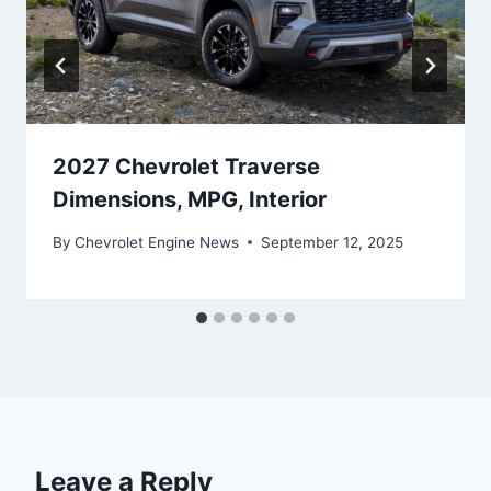
2027 Chevrolet Traverse
Dimensions, MPG, Interior
By
Chevrolet Engine News
September 12, 2025
Leave a Reply