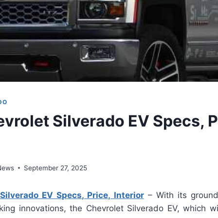
DO
vrolet Silverado EV Specs, P
 News
September 27, 2025
ilverado EV Specs, Price, Interior
– With its ground
king innovations, the Chevrolet Silverado EV, which wil