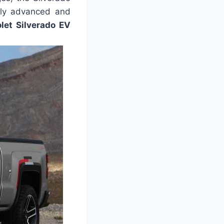
ally advanced and
et Silverado EV