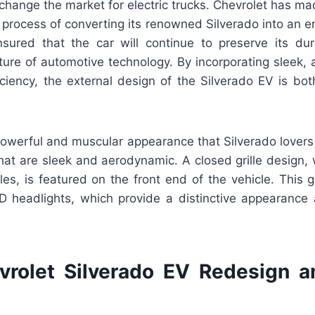
 change the market for electric trucks. Chevrolet has m
 process of converting its renowned Silverado into an enti
sured that the car will continue to preserve its dura
ture of automotive technology. By incorporating sleek, 
iciency, the external design of the Silverado EV is bot
powerful and muscular appearance that Silverado lovers
hat are sleek and aerodynamic. A closed grille design, w
les, is featured on the front end of the vehicle. This gr
 headlights, which provide a distinctive appearance
rolet Silverado EV Redesign 