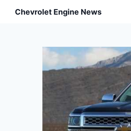
Skip
Chevrolet Engine News
to
content