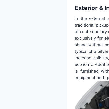
Exterior & I
In the external
traditional picku
of contemporary e
exclusively for e
shape without co
typical of a Silv
increase visibilit
economy. Additiona
is furnished wi
equipment and gad