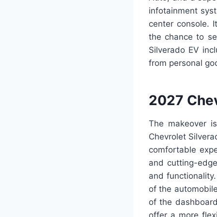
infotainment sys
center console. I
the chance to sel
Silverado EV inc
from personal go
2027 Chev
The makeover is 
Chevrolet Silvera
comfortable expe
and cutting-edge
and functionality
of the automobile
of the dashboard 
offer a more fle