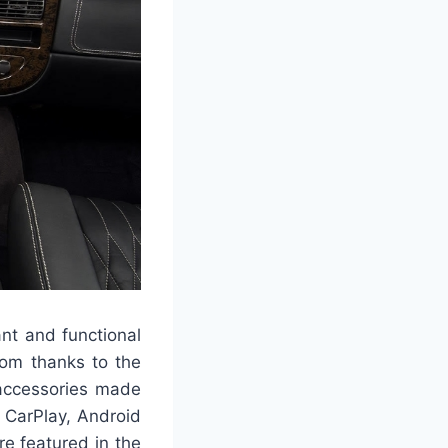
nt and functional
oom thanks to the
 accessories made
e CarPlay, Android
e featured in the