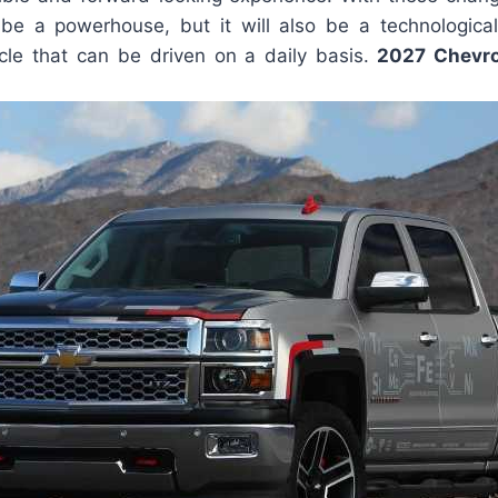
 be a powerhouse, but it will also be a technologic
cle that can be driven on a daily basis.
2027 Chevrol