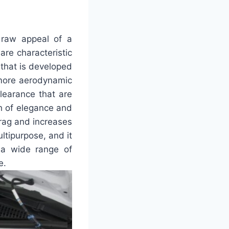
 raw appeal of a
are characteristic
 that is developed
a more aerodynamic
learance that are
ch of elegance and
 drag and increases
ultipurpose, and it
 a wide range of
e.