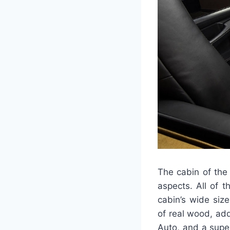
The cabin of the
aspects. All of 
cabin’s wide siz
of real wood, add
Auto, and a supe