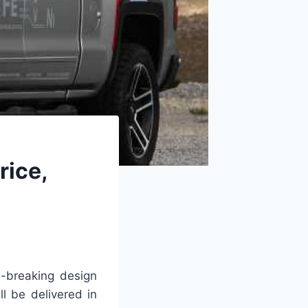
rice,
-breaking design
l be delivered in