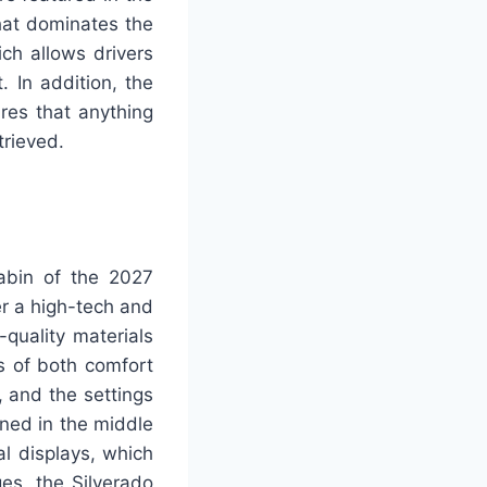
hat dominates the
ich allows drivers
. In addition, the
res that anything
trieved.
cabin of the 2027
er a high-tech and
quality materials
s of both comfort
, and the settings
oned in the middle
al displays, which
es, the Silverado