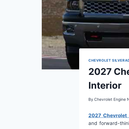
CHEVROLET SILVERA
2027 Che
Interior
By
Chevrolet Engine
2027 Chevrolet S
and forward-thin