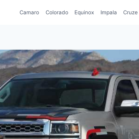
Camaro
Colorado
Equinox
Impala
Cruze