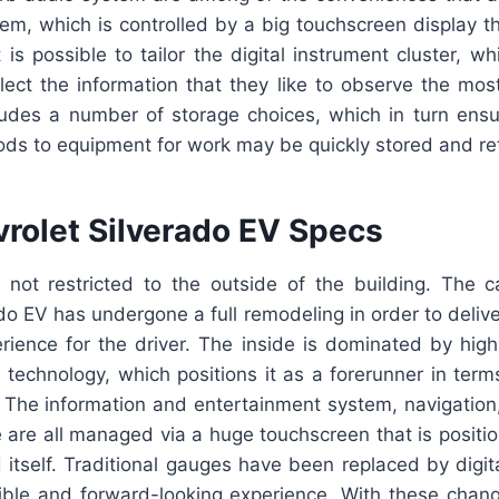
tem, which is controlled by a big touchscreen display t
t is possible to tailor the digital instrument cluster, wh
ect the information that they like to observe the most
ludes a number of storage choices, which in turn ensu
ods to equipment for work may be quickly stored and re
rolet Silverado EV Specs
not restricted to the outside of the building. The 
do EV has undergone a full remodeling in order to deliv
rience for the driver. The inside is dominated by high-
 technology, which positions it as a forerunner in term
. The information and entertainment system, navigation
 are all managed via a huge touchscreen that is positi
itself. Traditional gauges have been replaced by digit
xible and forward-looking experience. With these chang