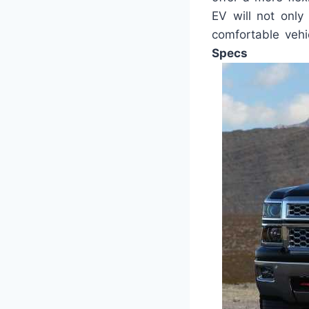
EV will not only
comfortable vehi
Specs