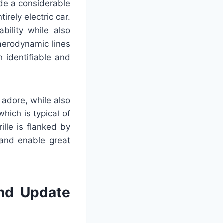
ade a considerable
rely electric car.
bility while also
aerodynamic lines
h identifiable and
 adore, while also
hich is typical of
ille is flanked by
 and enable great
and Update