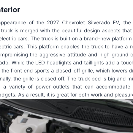
nterior
 appearance of the 2027 Chevrolet Silverado EV, the
p truck is merged with the beautiful design aspects that 
lectric cars. The truck is built on a brand-new platform
lectric cars. This platform enables the truck to have 
mpromising the aggressive attitude and high ground c
erado. While the LED headlights and taillights add a tou
y, the front end sports a closed-off grille, which lowers
lly, the grille is closed off. The truck bed is big and m
th a variety of power outlets that can accommodate
gets. As a result, it is great for both work and pleasur