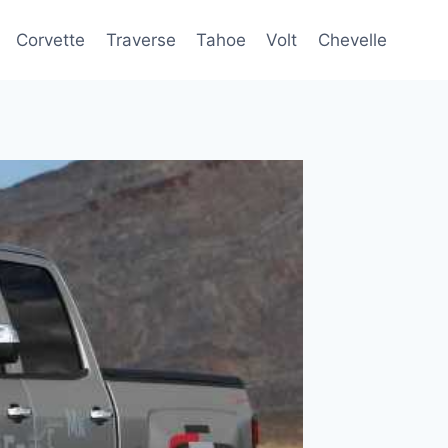
Corvette
Traverse
Tahoe
Volt
Chevelle