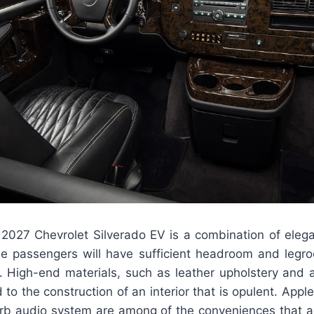
 2027 Chevrolet Silverado EV is a combination of elega
the passengers will have sufficient headroom and legr
e. High-end materials, such as leather upholstery and
 to the construction of an interior that is opulent. Appl
rb audio system are among of the conveniences that ar