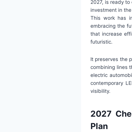
2027, is ready to
investment in the
This work has in
embracing the fu
that increase eff
futuristic.
It preserves the 
combining lines t
electric automobi
contemporary LED
visibility.
2027 Chev
Plan