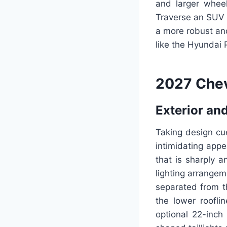
and larger wheel
Traverse an SUV a
a more robust and
like the Hyundai P
2027 Chev
Exterior and
Taking design cu
intimidating appe
that is sharply 
lighting arrangem
separated from t
the lower roofli
optional 22-inch