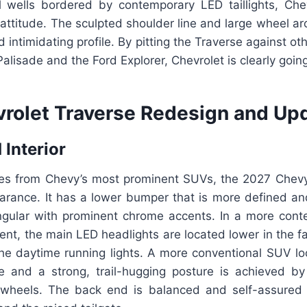
 wells bordered by contemporary LED taillights, Ch
ttitude. The sculpted shoulder line and large wheel ar
 intimidating profile. By pitting the Traverse against 
alisade and the Ford Explorer, Chevrolet is clearly going 
rolet Traverse Redesign and Upd
 Interior
es from Chevy’s most prominent SUVs, the 2027 Chev
arance. It has a lower bumper that is more defined and
angular with prominent chrome accents. In a more cont
ent, the main LED headlights are located lower in the 
he daytime running lights. A more conventional SUV lo
ne and a strong, trail-hugging posture is achieved by
 wheels. The back end is balanced and self-assured