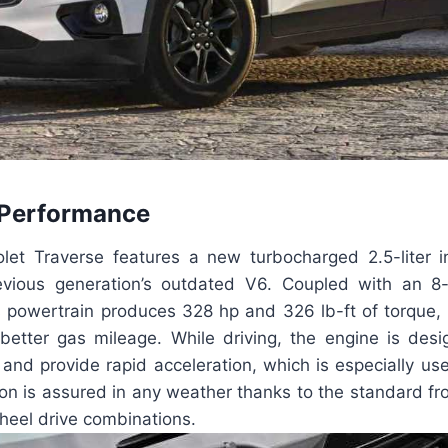
 Performance
et Traverse features a new turbocharged 2.5-liter in
revious generation’s outdated V6. Coupled with an 8
is powertrain produces 328 hp and 326 lb-ft of torque, 
 better gas mileage. While driving, the engine is des
and provide rapid acceleration, which is especially us
ion is assured in any weather thanks to the standard fr
wheel drive combinations.