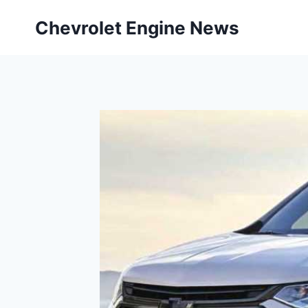
Skip
Chevrolet Engine News
to
content