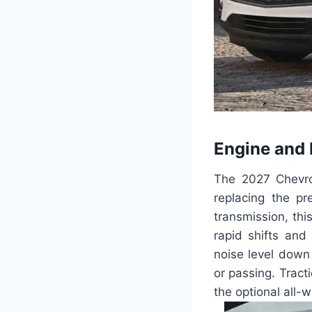
Engine and
The 2027 Chevrol
replacing the p
transmission, th
rapid shifts and
noise level down 
or passing. Tract
the optional all-