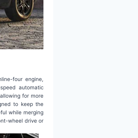
line-four engine,
-speed automatic
allowing for more
igned to keep the
eful while merging
ont-wheel drive or