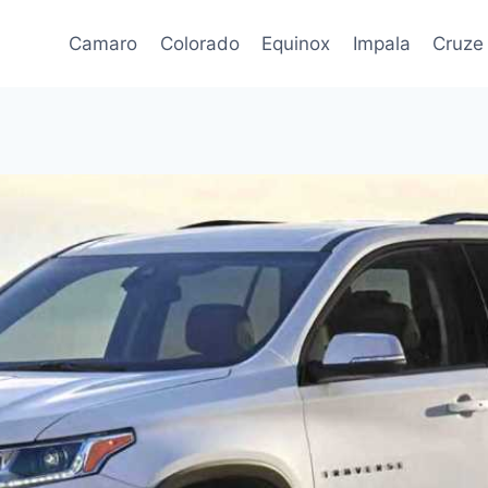
Camaro
Colorado
Equinox
Impala
Cruze