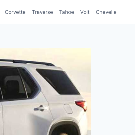
Corvette
Traverse
Tahoe
Volt
Chevelle