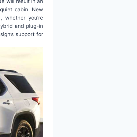
 will result in an
 quiet cabin. New
, whether you’re
hybrid and plug-in
sign’s support for