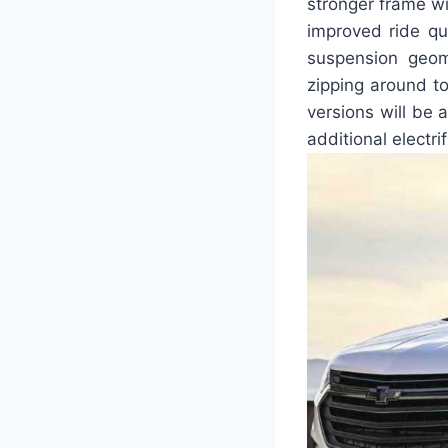
stronger frame wi
improved ride qu
suspension geom
zipping around to
versions will be 
additional electri