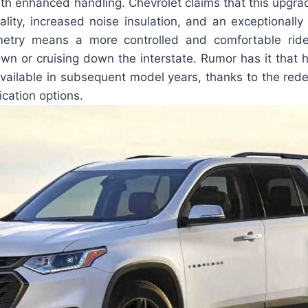
th enhanced handling. Chevrolet claims that this upgrade
ality, increased noise insulation, and an exceptionally
etry means a more controlled and comfortable ride
wn or cruising down the interstate. Rumor has it that 
available in subsequent model years, thanks to the rede
fication options.