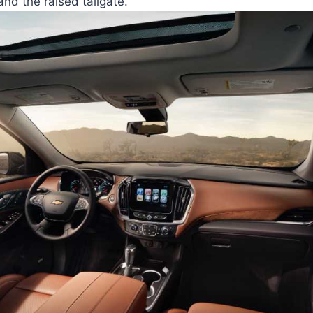
and the raised tailgate.