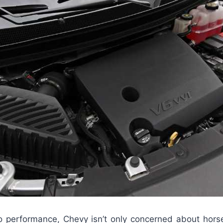
 performance, Chevy isn’t only concerned about hor