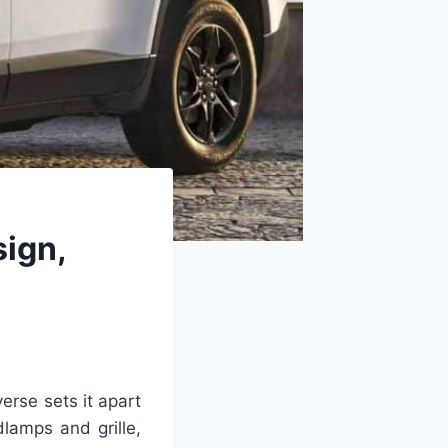
ign,
erse sets it apart
dlamps and grille,