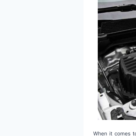
When it comes to