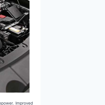
sepower. Improved