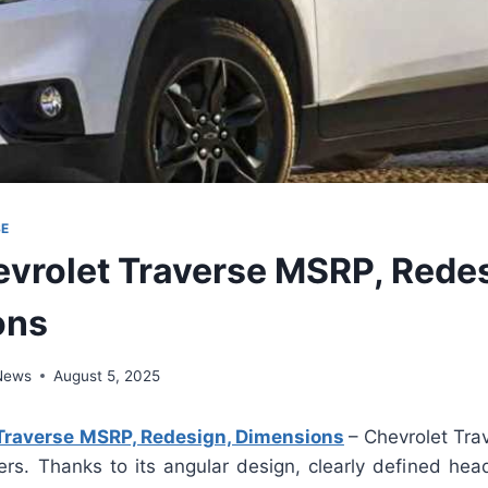
SE
vrolet Traverse MSRP, Redes
ons
 News
August 5, 2025
Traverse MSRP, Redesign, Dimensions
– Chevrolet Trav
ers. Thanks to its angular design, clearly defined hea