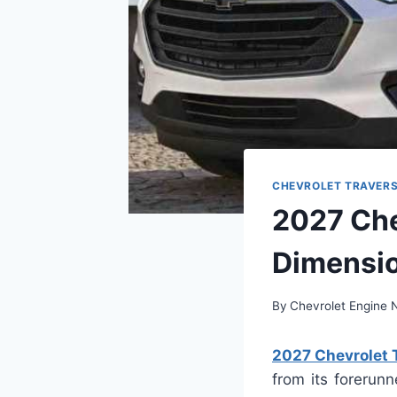
CHEVROLET TRAVER
2027 Che
Dimensi
By
Chevrolet Engine
2027 Chevrolet 
from its forerunn