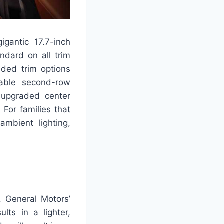
igantic 17.7-inch
ndard on all trim
aded trim options
lable second-row
d upgraded center
 For families that
ambient lighting,
. General Motors’
lts in a lighter,