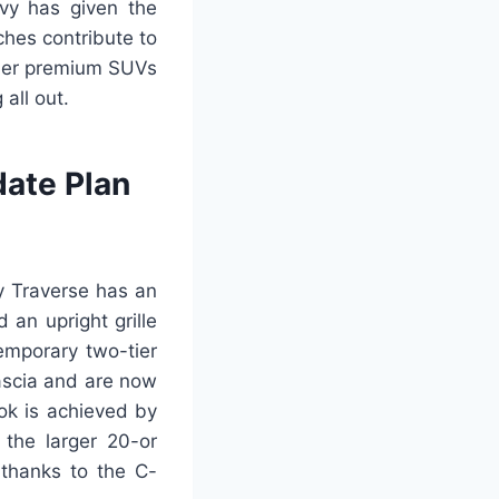
evy has given the
ches contribute to
other premium SUVs
all out.
ate Plan
y Traverse has an
 an upright grille
emporary two-tier
fascia and are now
ok is achieved by
 the larger 20-or
 thanks to the C-