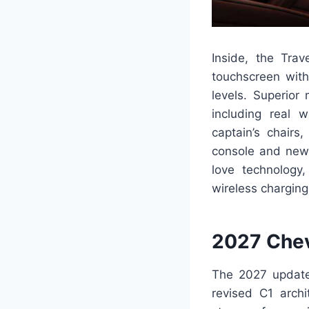
Inside, the Trav
touchscreen with
levels. Superior
including real 
captain’s chairs
console and new e
love technology,
wireless charging
2027 Chev
The 2027 update 
revised C1 archi