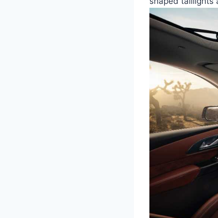
shaped taillights 