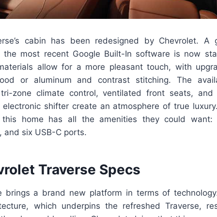
erse’s cabin has been redesigned by Chevrolet. A g
 the most recent Google Built-In software is now sta
 materials allow for a more pleasant touch, with upgr
wood or aluminum and contrast stitching. The avai
, tri-zone climate control, ventilated front seats, an
lectronic shifter create an atmosphere of true luxury.
 this home has all the amenities they could want: 
, and six USB-C ports.
rolet Traverse Specs
brings a brand new platform in terms of technology
tecture, which underpins the refreshed Traverse, resu