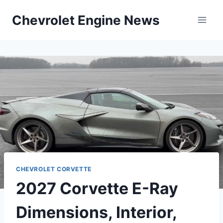
Skip
Chevrolet Engine News
to
content
CHEVROLET CORVETTE
2027 Corvette E-Ray
Dimensions, Interior,