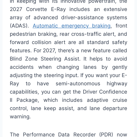
In keeping with its innovative powertrain, the
2027 Corvette E-Ray includes an extensive
array of advanced driver-assistance systems
(ADAS).
Automatic emergency braking
, front
pedestrian braking, rear cross-traffic alert, and
forward collision alert are all standard safety
features. For 2027, there’s a new feature called
Blind Zone Steering Assist. It helps to avoid
accidents when changing lanes by gently
adjusting the steering input. If you want your E-
Ray to have semi-autonomous highway
capabilities, you can get the Driver Confidence
II Package, which includes adaptive cruise
control, lane keep assist, and lane departure
warning.
The Performance Data Recorder (PDR) now