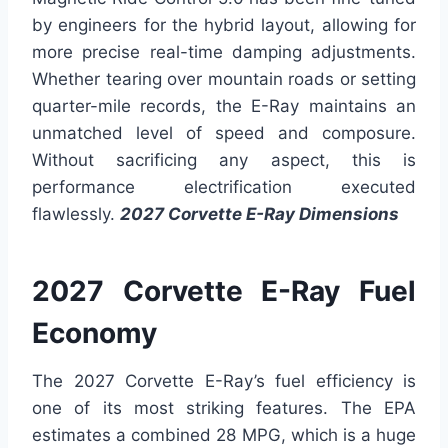
by engineers for the hybrid layout, allowing for
more precise real-time damping adjustments.
Whether tearing over mountain roads or setting
quarter-mile records, the E-Ray maintains an
unmatched level of speed and composure.
Without sacrificing any aspect, this is
performance electrification executed
flawlessly.
2027 Corvette E-Ray Dimensions
2027 Corvette E-Ray Fuel
Economy
The 2027 Corvette E-Ray’s fuel efficiency is
one of its most striking features. The EPA
estimates a combined 28 MPG, which is a huge