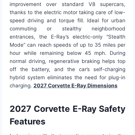
improvement over standard V8 supercars,
thanks to the electric motor taking care of low-
speed driving and torque fill. Ideal for urban
commuting or stealthy neighborhood
entrances, the E-Ray’s electric-only “Stealth
Mode” can reach speeds of up to 35 miles per
hour while remaining below 45 mph. During
normal driving, regenerative braking helps top
off the battery, and the car’s self-charging
hybrid system eliminates the need for plug-in
charging.
2027 Corvette E-Ray Dimensions
2027 Corvette E-Ray Safety
Features