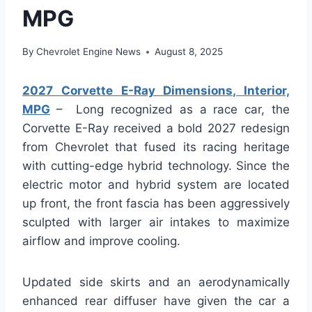
MPG
By
Chevrolet Engine News
August 8, 2025
2027 Corvette E-Ray Dimensions, Interior,
MPG
– Long recognized as a race car, the
Corvette E-Ray received a bold 2027 redesign
from Chevrolet that fused its racing heritage
with cutting-edge hybrid technology. Since the
electric motor and hybrid system are located
up front, the front fascia has been aggressively
sculpted with larger air intakes to maximize
airflow and improve cooling.
Updated side skirts and an aerodynamically
enhanced rear diffuser have given the car a