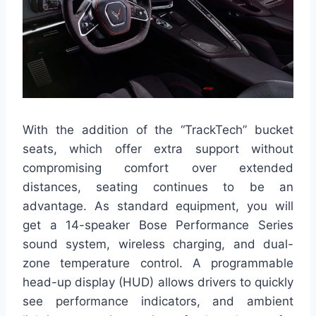
With the addition of the “TrackTech” bucket
seats, which offer extra support without
compromising comfort over extended
distances, seating continues to be an
advantage. As standard equipment, you will
get a 14-speaker Bose Performance Series
sound system, wireless charging, and dual-
zone temperature control. A programmable
head-up display (HUD) allows drivers to quickly
see performance indicators, and ambient