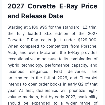
2027 Corvette E-Ray Price
and Release Date
Starting at $109,995 for the standard 1LZ trim,
the fully loaded 3LZ edition of the 2027
Corvette E-Ray costs just under $129,000.
When compared to competitors from Porsche,
Audi, and even McLaren, the E-Ray provides
exceptional value because to its combination of
hybrid technology, performance capacity, and
luxurious elegance. First deliveries are
anticipated in the fall of 2026, and Chevrolet
intends to open order books in early Q2 of that
year. At first, dealerships will prioritize high-
volume markets, but by early 2027, availability
should be expanded to a wider range of