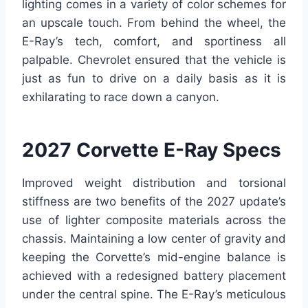
lighting comes in a variety of color schemes for
an upscale touch. From behind the wheel, the
E-Ray’s tech, comfort, and sportiness all
palpable. Chevrolet ensured that the vehicle is
just as fun to drive on a daily basis as it is
exhilarating to race down a canyon.
2027 Corvette E-Ray Specs
Improved weight distribution and torsional
stiffness are two benefits of the 2027 update’s
use of lighter composite materials across the
chassis. Maintaining a low center of gravity and
keeping the Corvette’s mid-engine balance is
achieved with a redesigned battery placement
under the central spine. The E-Ray’s meticulous