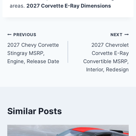
areas.
2027 Corvette E-Ray Dimensions
Post
PREVIOUS
NEXT
2027 Chevy Corvette
2027 Chevrolet
navigation
Stingray MSRP,
Corvette E-Ray
Engine, Release Date
Convertible MSRP,
Interior, Redesign
Similar Posts