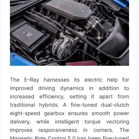
The E-Ray harnesses its electric help for
improved driving dynamics in addition to
increased efficiency, setting it apart from
traditional hybrids. A fine-tuned dual-clutch
eight-speed gearbox ensures smooth power
delivery, while intelligent torque vectoring
improves responsiveness in corners. The
Magnetic Ride Control 5.0 has been fine-tuned