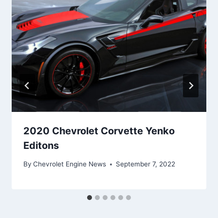
2020 Chevrolet Corvette Yenko
Editons
By
Chevrolet Engine News
September 7, 2022