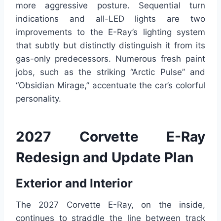
more aggressive posture. Sequential turn
indications and all-LED lights are two
improvements to the E-Ray’s lighting system
that subtly but distinctly distinguish it from its
gas-only predecessors. Numerous fresh paint
jobs, such as the striking “Arctic Pulse” and
“Obsidian Mirage,” accentuate the car’s colorful
personality.
2027 Corvette E-Ray
Redesign and Update Plan
Exterior and Interior
The 2027 Corvette E-Ray, on the inside,
continues to straddle the line between track