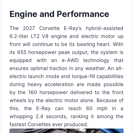
Engine and Performance
The 2027 Corvette E-Ray’s hybrid-assisted
6.2-liter LT2 V8 engine and electric motor up
front will continue to be its beating heart. With
its 655 horsepower peak output, the system is
equipped with an e-AWD technology that
ensures optimal traction in any weather. An all-
electric launch mode and torque-fill capabilities
during heavy acceleration are made possible
by the 160 horsepower delivered to the front
wheels by the electric motor alone. Because of
this, the E-Ray can reach 60 mph in a
whopping 2.4 seconds, ranking it among the
fastest Corvettes ever produced.