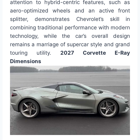
attention to hybrid-centric features, such as
aero-optimized wheels and an active front
splitter, demonstrates Chevrolet’s skill in
combining traditional performance with modern
technology, while the car’s overall design
remains a marriage of supercar style and grand
touring utility.
2027 Corvette E-Ray
Dimensions