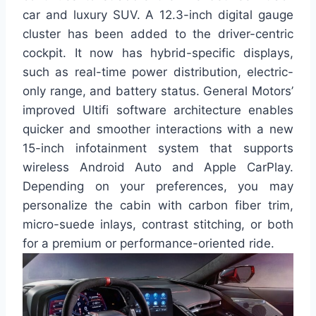
car and luxury SUV. A 12.3-inch digital gauge
cluster has been added to the driver-centric
cockpit. It now has hybrid-specific displays,
such as real-time power distribution, electric-
only range, and battery status. General Motors’
improved Ultifi software architecture enables
quicker and smoother interactions with a new
15-inch infotainment system that supports
wireless Android Auto and Apple CarPlay.
Depending on your preferences, you may
personalize the cabin with carbon fiber trim,
micro-suede inlays, contrast stitching, or both
for a premium or performance-oriented ride.