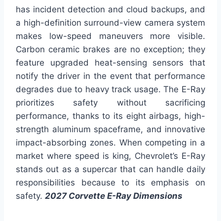
has incident detection and cloud backups, and
a high-definition surround-view camera system
makes low-speed maneuvers more visible.
Carbon ceramic brakes are no exception; they
feature upgraded heat-sensing sensors that
notify the driver in the event that performance
degrades due to heavy track usage. The E-Ray
prioritizes safety without sacrificing
performance, thanks to its eight airbags, high-
strength aluminum spaceframe, and innovative
impact-absorbing zones. When competing in a
market where speed is king, Chevrolet’s E-Ray
stands out as a supercar that can handle daily
responsibilities because to its emphasis on
safety.
2027 Corvette E-Ray Dimensions