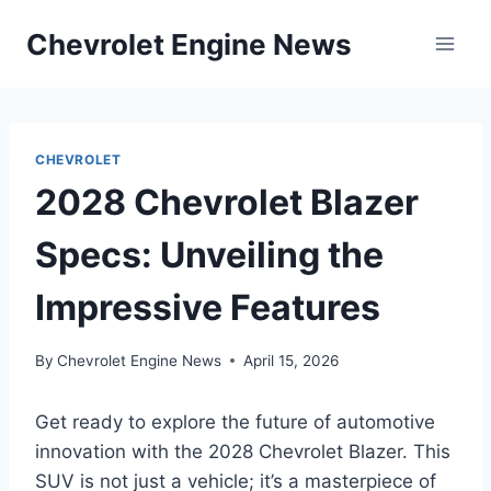
Skip
Chevrolet Engine News
to
content
CHEVROLET
2028 Chevrolet Blazer
Specs: Unveiling the
Impressive Features
By
Chevrolet Engine News
April 15, 2026
Get ready to explore the future of automotive
innovation with the 2028 Chevrolet Blazer. This
SUV is not just a vehicle; it’s a masterpiece of