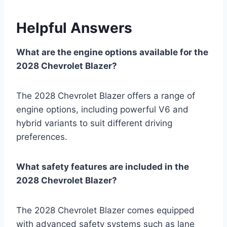
Helpful Answers
What are the engine options available for the
2028 Chevrolet Blazer?
The 2028 Chevrolet Blazer offers a range of
engine options, including powerful V6 and
hybrid variants to suit different driving
preferences.
What safety features are included in the
2028 Chevrolet Blazer?
The 2028 Chevrolet Blazer comes equipped
with advanced safety systems such as lane