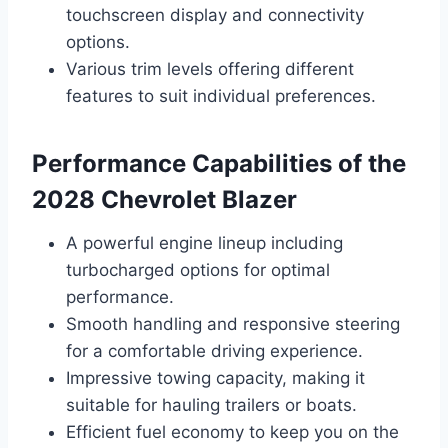
touchscreen display and connectivity
options.
Various trim levels offering different
features to suit individual preferences.
Performance Capabilities of the
2028 Chevrolet Blazer
A powerful engine lineup including
turbocharged options for optimal
performance.
Smooth handling and responsive steering
for a comfortable driving experience.
Impressive towing capacity, making it
suitable for hauling trailers or boats.
Efficient fuel economy to keep you on the