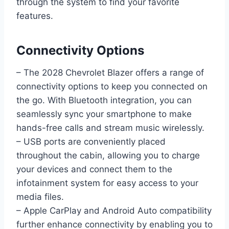
through the system to find your favorite
features.
Connectivity Options
– The 2028 Chevrolet Blazer offers a range of
connectivity options to keep you connected on
the go. With Bluetooth integration, you can
seamlessly sync your smartphone to make
hands-free calls and stream music wirelessly.
– USB ports are conveniently placed
throughout the cabin, allowing you to charge
your devices and connect them to the
infotainment system for easy access to your
media files.
– Apple CarPlay and Android Auto compatibility
further enhance connectivity by enabling you to