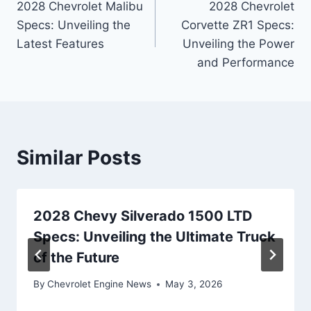
2028 Chevrolet Malibu
2028 Chevrolet
navigation
Specs: Unveiling the
Corvette ZR1 Specs:
Latest Features
Unveiling the Power
and Performance
Similar Posts
2028 Chevy Silverado 1500 LTD
Specs: Unveiling the Ultimate Truck
of the Future
By
Chevrolet Engine News
May 3, 2026