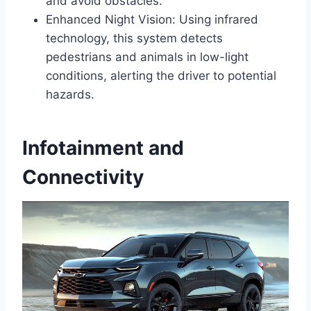
and avoid obstacles.
Enhanced Night Vision: Using infrared
technology, this system detects
pedestrians and animals in low-light
conditions, alerting the driver to potential
hazards.
Infotainment and
Connectivity