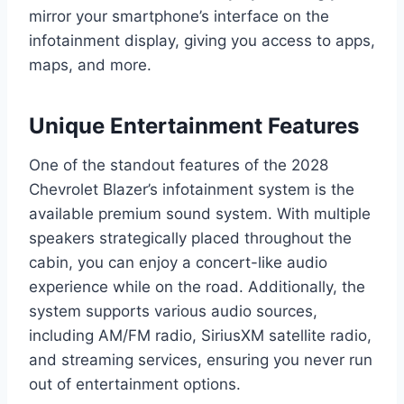
mirror your smartphone’s interface on the
infotainment display, giving you access to apps,
maps, and more.
Unique Entertainment Features
One of the standout features of the 2028
Chevrolet Blazer’s infotainment system is the
available premium sound system. With multiple
speakers strategically placed throughout the
cabin, you can enjoy a concert-like audio
experience while on the road. Additionally, the
system supports various audio sources,
including AM/FM radio, SiriusXM satellite radio,
and streaming services, ensuring you never run
out of entertainment options.