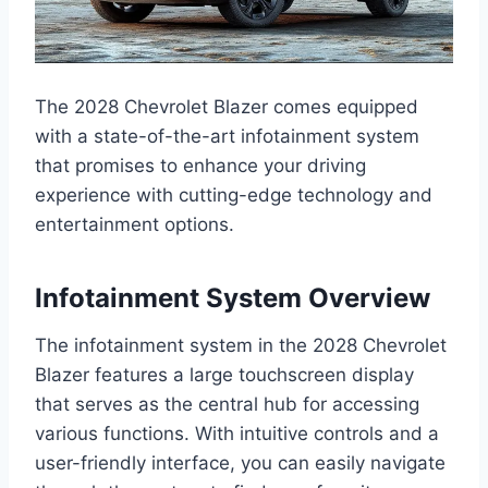
The 2028 Chevrolet Blazer comes equipped
with a state-of-the-art infotainment system
that promises to enhance your driving
experience with cutting-edge technology and
entertainment options.
Infotainment System Overview
The infotainment system in the 2028 Chevrolet
Blazer features a large touchscreen display
that serves as the central hub for accessing
various functions. With intuitive controls and a
user-friendly interface, you can easily navigate