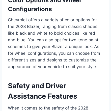
Color Options and Wheel
Configurations
Chevrolet offers a variety of color options for
the 2028 Blazer, ranging from classic shades
like black and white to bold choices like red
and blue. You can also opt for two-tone paint
schemes to give your Blazer a unique look. As
for wheel configurations, you can choose from
different sizes and designs to customize the
appearance of your vehicle to suit your style.
Safety and Driver
Assistance Features
When it comes to the safety of the 2028