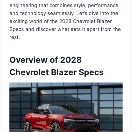
engineering that combines style, performance,
and technology seamlessly. Let’s dive into the
exciting world of the 2028 Chevrolet Blazer
Specs and discover what sets it apart from the
rest.
Overview of 2028
Chevrolet Blazer Specs