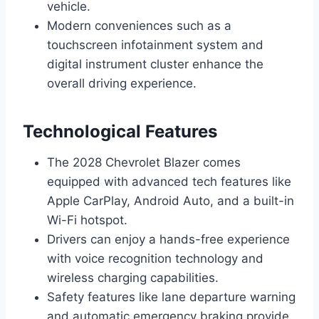
vehicle.
Modern conveniences such as a
touchscreen infotainment system and
digital instrument cluster enhance the
overall driving experience.
Technological Features
The 2028 Chevrolet Blazer comes
equipped with advanced tech features like
Apple CarPlay, Android Auto, and a built-in
Wi-Fi hotspot.
Drivers can enjoy a hands-free experience
with voice recognition technology and
wireless charging capabilities.
Safety features like lane departure warning
and automatic emergency braking provide