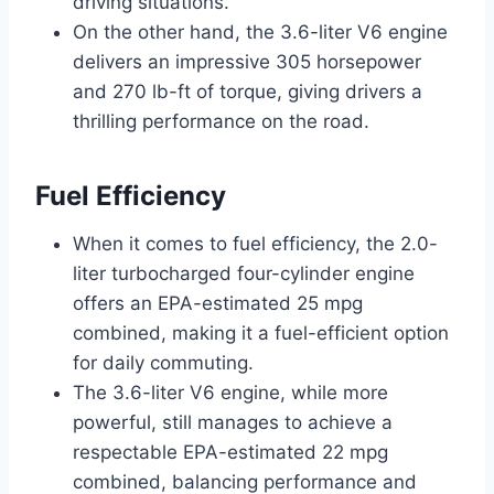
driving situations.
On the other hand, the 3.6-liter V6 engine
delivers an impressive 305 horsepower
and 270 lb-ft of torque, giving drivers a
thrilling performance on the road.
Fuel Efficiency
When it comes to fuel efficiency, the 2.0-
liter turbocharged four-cylinder engine
offers an EPA-estimated 25 mpg
combined, making it a fuel-efficient option
for daily commuting.
The 3.6-liter V6 engine, while more
powerful, still manages to achieve a
respectable EPA-estimated 22 mpg
combined, balancing performance and