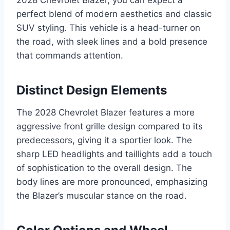
2028 Chevrolet Blazer, you can expect a
perfect blend of modern aesthetics and classic
SUV styling. This vehicle is a head-turner on
the road, with sleek lines and a bold presence
that commands attention.
Distinct Design Elements
The 2028 Chevrolet Blazer features a more
aggressive front grille design compared to its
predecessors, giving it a sportier look. The
sharp LED headlights and taillights add a touch
of sophistication to the overall design. The
body lines are more pronounced, emphasizing
the Blazer’s muscular stance on the road.