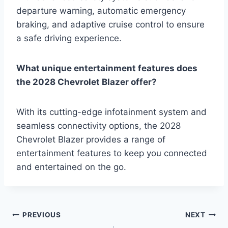
departure warning, automatic emergency
braking, and adaptive cruise control to ensure
a safe driving experience.
What unique entertainment features does
the 2028 Chevrolet Blazer offer?
With its cutting-edge infotainment system and
seamless connectivity options, the 2028
Chevrolet Blazer provides a range of
entertainment features to keep you connected
and entertained on the go.
Post
PREVIOUS
NEXT