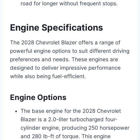
road for longer without frequent stops.
Engine Specifications
The 2028 Chevrolet Blazer offers a range of
powerful engine options to suit different driving
preferences and needs. These engines are
designed to deliver impressive performance
while also being fuel-efficient.
Engine Options
The base engine for the 2028 Chevrolet
Blazer is a 2.0-liter turbocharged four-
cylinder engine, producing 250 horsepower
and 280 lb-ft of torque. This engine