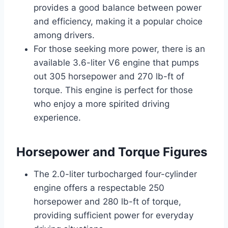
provides a good balance between power
and efficiency, making it a popular choice
among drivers.
For those seeking more power, there is an
available 3.6-liter V6 engine that pumps
out 305 horsepower and 270 lb-ft of
torque. This engine is perfect for those
who enjoy a more spirited driving
experience.
Horsepower and Torque Figures
The 2.0-liter turbocharged four-cylinder
engine offers a respectable 250
horsepower and 280 lb-ft of torque,
providing sufficient power for everyday