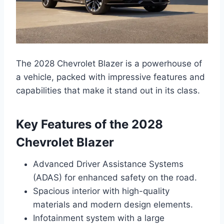
The 2028 Chevrolet Blazer is a powerhouse of
a vehicle, packed with impressive features and
capabilities that make it stand out in its class.
Key Features of the 2028
Chevrolet Blazer
Advanced Driver Assistance Systems
(ADAS) for enhanced safety on the road.
Spacious interior with high-quality
materials and modern design elements.
Infotainment system with a large