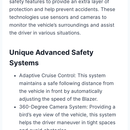
safety features to provide an extra layer of
protection and help prevent accidents. These
technologies use sensors and cameras to
monitor the vehicle’s surroundings and assist
the driver in various situations.
Unique Advanced Safety
Systems
Adaptive Cruise Control: This system
maintains a safe following distance from
the vehicle in front by automatically
adjusting the speed of the Blazer.
360-Degree Camera System: Providing a
bird’s eye view of the vehicle, this system
helps the driver maneuver in tight spaces