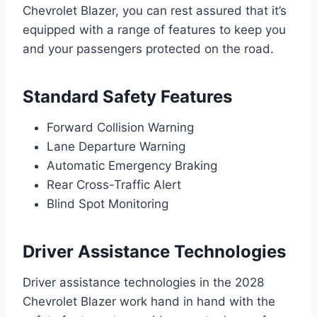
Chevrolet Blazer, you can rest assured that it’s
equipped with a range of features to keep you
and your passengers protected on the road.
Standard Safety Features
Forward Collision Warning
Lane Departure Warning
Automatic Emergency Braking
Rear Cross-Traffic Alert
Blind Spot Monitoring
Driver Assistance Technologies
Driver assistance technologies in the 2028
Chevrolet Blazer work hand in hand with the