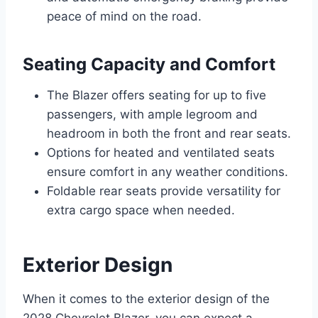
peace of mind on the road.
Seating Capacity and Comfort
The Blazer offers seating for up to five
passengers, with ample legroom and
headroom in both the front and rear seats.
Options for heated and ventilated seats
ensure comfort in any weather conditions.
Foldable rear seats provide versatility for
extra cargo space when needed.
Exterior Design
When it comes to the exterior design of the