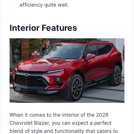
efficiency quite well.
Interior Features
When it comes to the interior of the 2028
Chevrolet Blazer, you can expect a perfect
blend of style and functionality that caters to