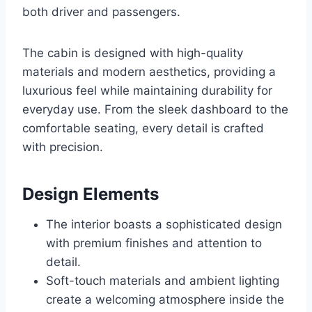
both driver and passengers.
The cabin is designed with high-quality
materials and modern aesthetics, providing a
luxurious feel while maintaining durability for
everyday use. From the sleek dashboard to the
comfortable seating, every detail is crafted
with precision.
Design Elements
The interior boasts a sophisticated design
with premium finishes and attention to
detail.
Soft-touch materials and ambient lighting
create a welcoming atmosphere inside the