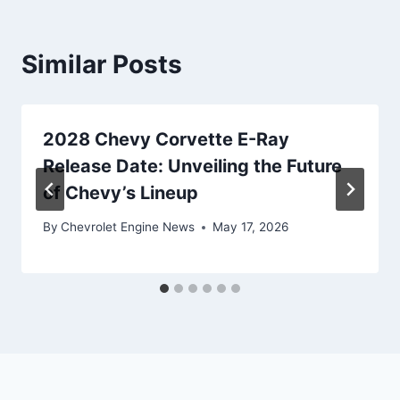
Similar Posts
2028 Chevy Corvette E-Ray
Release Date: Unveiling the Future
of Chevy’s Lineup
By
Chevrolet Engine News
May 17, 2026