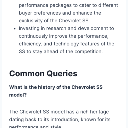
performance packages to cater to different
buyer preferences and enhance the
exclusivity of the Chevrolet SS.
Investing in research and development to
continuously improve the performance,
efficiency, and technology features of the
SS to stay ahead of the competition.
Common Queries
What is the history of the Chevrolet SS
model?
The Chevrolet SS model has a rich heritage
dating back to its introduction, known for its
performance and style.