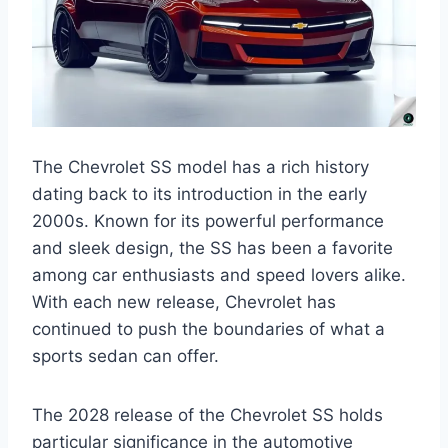
The Chevrolet SS model has a rich history
dating back to its introduction in the early
2000s. Known for its powerful performance
and sleek design, the SS has been a favorite
among car enthusiasts and speed lovers alike.
With each new release, Chevrolet has
continued to push the boundaries of what a
sports sedan can offer.
The 2028 release of the Chevrolet SS holds
particular significance in the automotive