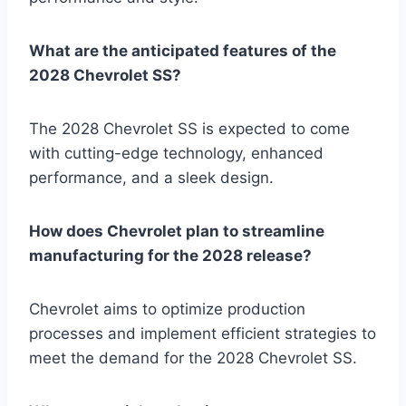
What are the anticipated features of the
2028 Chevrolet SS?
The 2028 Chevrolet SS is expected to come
with cutting-edge technology, enhanced
performance, and a sleek design.
How does Chevrolet plan to streamline
manufacturing for the 2028 release?
Chevrolet aims to optimize production
processes and implement efficient strategies to
meet the demand for the 2028 Chevrolet SS.