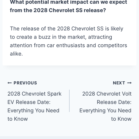
What potential market impact can we expect
from the 2028 Chevrolet SS release?
The release of the 2028 Chevrolet SS is likely
to create a buzz in the market, attracting
attention from car enthusiasts and competitors
alike.
Post
PREVIOUS
NEXT
2028 Chevrolet Spark
2028 Chevrolet Volt
navigation
EV Release Date:
Release Date:
Everything You Need
Everything You Need
to Know
to Know