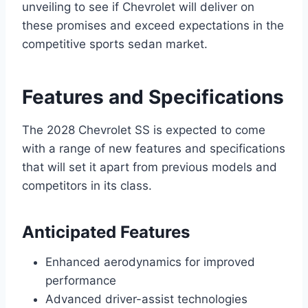
unveiling to see if Chevrolet will deliver on
these promises and exceed expectations in the
competitive sports sedan market.
Features and Specifications
The 2028 Chevrolet SS is expected to come
with a range of new features and specifications
that will set it apart from previous models and
competitors in its class.
Anticipated Features
Enhanced aerodynamics for improved
performance
Advanced driver-assist technologies