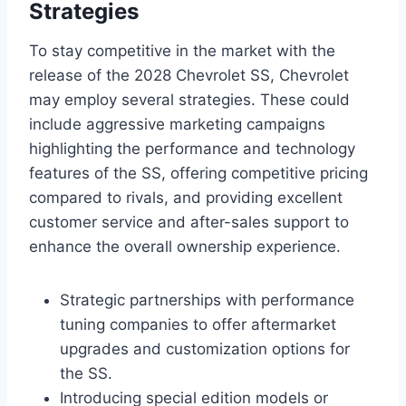
Strategies
To stay competitive in the market with the
release of the 2028 Chevrolet SS, Chevrolet
may employ several strategies. These could
include aggressive marketing campaigns
highlighting the performance and technology
features of the SS, offering competitive pricing
compared to rivals, and providing excellent
customer service and after-sales support to
enhance the overall ownership experience.
Strategic partnerships with performance
tuning companies to offer aftermarket
upgrades and customization options for
the SS.
Introducing special edition models or