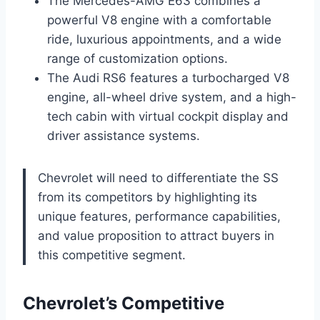
The Mercedes-AMG E63 combines a
powerful V8 engine with a comfortable
ride, luxurious appointments, and a wide
range of customization options.
The Audi RS6 features a turbocharged V8
engine, all-wheel drive system, and a high-
tech cabin with virtual cockpit display and
driver assistance systems.
Chevrolet will need to differentiate the SS
from its competitors by highlighting its
unique features, performance capabilities,
and value proposition to attract buyers in
this competitive segment.
Chevrolet’s Competitive