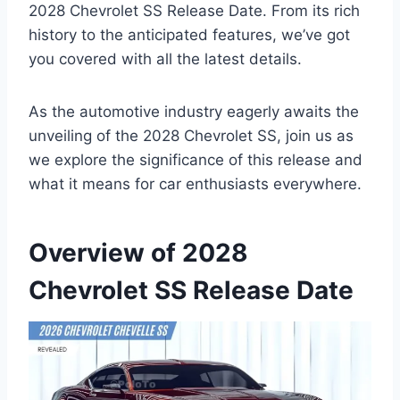
2028 Chevrolet SS Release Date. From its rich
history to the anticipated features, we’ve got
you covered with all the latest details.
As the automotive industry eagerly awaits the
unveiling of the 2028 Chevrolet SS, join us as
we explore the significance of this release and
what it means for car enthusiasts everywhere.
Overview of 2028
Chevrolet SS Release Date