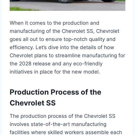
When it comes to the production and
manufacturing of the Chevrolet SS, Chevrolet
goes all out to ensure top-notch quality and
efficiency. Let’s dive into the details of how
Chevrolet plans to streamline manufacturing for
the 2028 release and any eco-friendly
initiatives in place for the new model.
Production Process of the
Chevrolet SS
The production process of the Chevrolet SS
involves state-of-the-art manufacturing
facilities where skilled workers assemble each