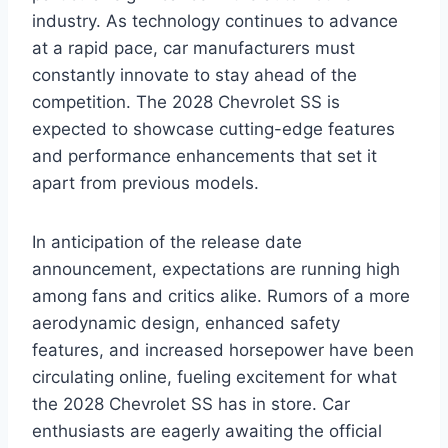
industry. As technology continues to advance
at a rapid pace, car manufacturers must
constantly innovate to stay ahead of the
competition. The 2028 Chevrolet SS is
expected to showcase cutting-edge features
and performance enhancements that set it
apart from previous models.
In anticipation of the release date
announcement, expectations are running high
among fans and critics alike. Rumors of a more
aerodynamic design, enhanced safety
features, and increased horsepower have been
circulating online, fueling excitement for what
the 2028 Chevrolet SS has in store. Car
enthusiasts are eagerly awaiting the official