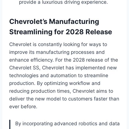
provide a luxurious driving experience.
Chevrolet’s Manufacturing
Streamlining for 2028 Release
Chevrolet is constantly looking for ways to
improve its manufacturing processes and
enhance efficiency. For the 2028 release of the
Chevrolet SS, Chevrolet has implemented new
technologies and automation to streamline
production. By optimizing workflow and
reducing production times, Chevrolet aims to
deliver the new model to customers faster than
ever before.
By incorporating advanced robotics and data