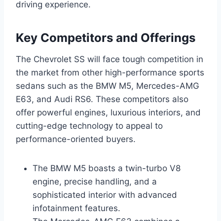
driving experience.
Key Competitors and Offerings
The Chevrolet SS will face tough competition in
the market from other high-performance sports
sedans such as the BMW M5, Mercedes-AMG
E63, and Audi RS6. These competitors also
offer powerful engines, luxurious interiors, and
cutting-edge technology to appeal to
performance-oriented buyers.
The BMW M5 boasts a twin-turbo V8
engine, precise handling, and a
sophisticated interior with advanced
infotainment features.