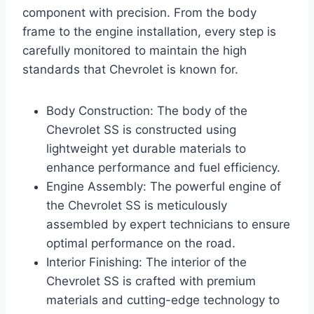
component with precision. From the body
frame to the engine installation, every step is
carefully monitored to maintain the high
standards that Chevrolet is known for.
Body Construction: The body of the
Chevrolet SS is constructed using
lightweight yet durable materials to
enhance performance and fuel efficiency.
Engine Assembly: The powerful engine of
the Chevrolet SS is meticulously
assembled by expert technicians to ensure
optimal performance on the road.
Interior Finishing: The interior of the
Chevrolet SS is crafted with premium
materials and cutting-edge technology to