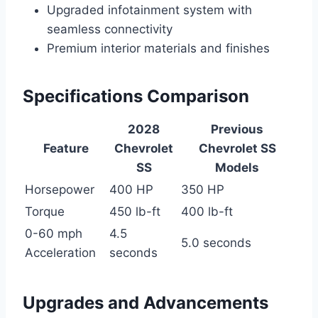
Upgraded infotainment system with
seamless connectivity
Premium interior materials and finishes
Specifications Comparison
2028
Previous
Feature
Chevrolet
Chevrolet SS
SS
Models
Horsepower
400 HP
350 HP
Torque
450 lb-ft
400 lb-ft
0-60 mph
4.5
5.0 seconds
Acceleration
seconds
Upgrades and Advancements