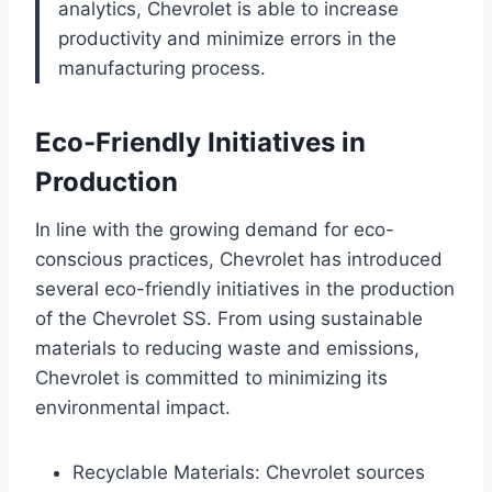
analytics, Chevrolet is able to increase
productivity and minimize errors in the
manufacturing process.
Eco-Friendly Initiatives in
Production
In line with the growing demand for eco-
conscious practices, Chevrolet has introduced
several eco-friendly initiatives in the production
of the Chevrolet SS. From using sustainable
materials to reducing waste and emissions,
Chevrolet is committed to minimizing its
environmental impact.
Recyclable Materials: Chevrolet sources