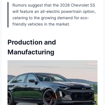
Rumors suggest that the 2028 Chevrolet SS
will feature an all-electric powertrain option,
catering to the growing demand for eco-
friendly vehicles in the market.
Production and
Manufacturing