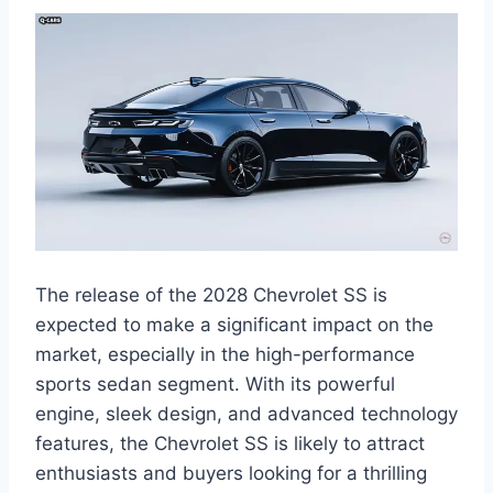
The release of the 2028 Chevrolet SS is
expected to make a significant impact on the
market, especially in the high-performance
sports sedan segment. With its powerful
engine, sleek design, and advanced technology
features, the Chevrolet SS is likely to attract
enthusiasts and buyers looking for a thrilling