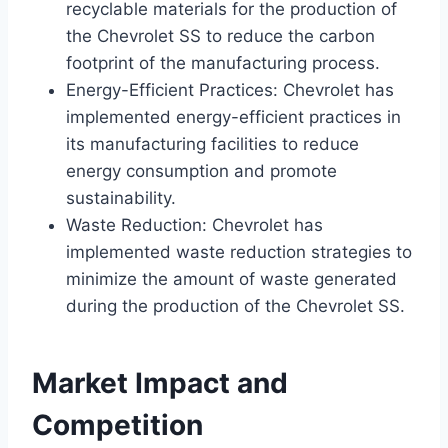
recyclable materials for the production of
the Chevrolet SS to reduce the carbon
footprint of the manufacturing process.
Energy-Efficient Practices: Chevrolet has
implemented energy-efficient practices in
its manufacturing facilities to reduce
energy consumption and promote
sustainability.
Waste Reduction: Chevrolet has
implemented waste reduction strategies to
minimize the amount of waste generated
during the production of the Chevrolet SS.
Market Impact and
Competition