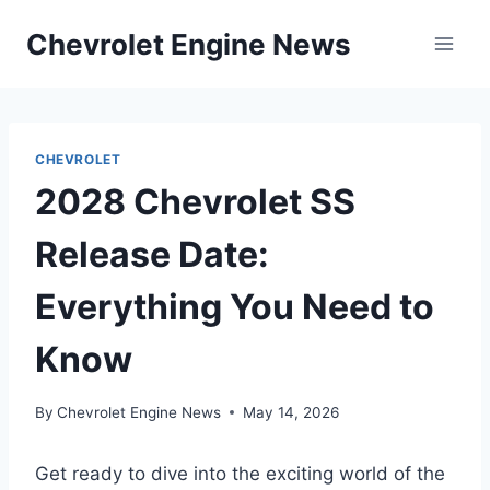
Skip
Chevrolet Engine News
to
content
CHEVROLET
2028 Chevrolet SS
Release Date:
Everything You Need to
Know
By
Chevrolet Engine News
May 14, 2026
Get ready to dive into the exciting world of the